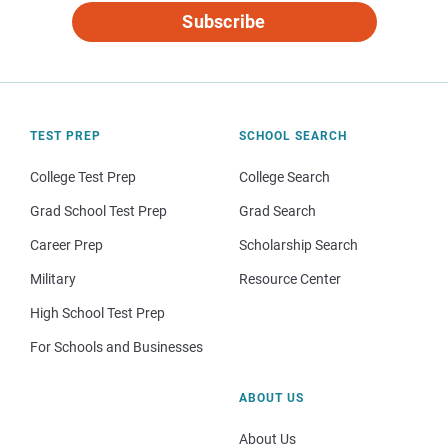
Subscribe
TEST PREP
SCHOOL SEARCH
College Test Prep
College Search
Grad School Test Prep
Grad Search
Career Prep
Scholarship Search
Military
Resource Center
High School Test Prep
For Schools and Businesses
ABOUT US
About Us