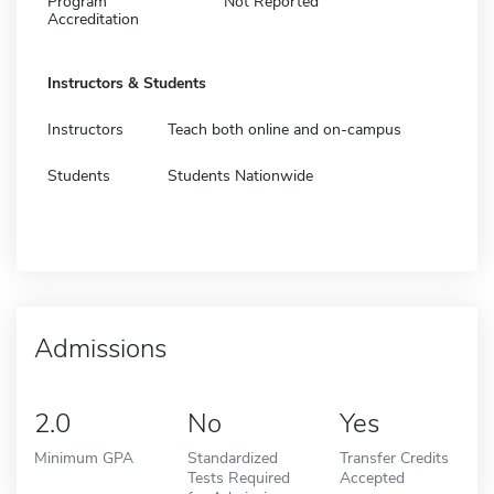
Program
Not Reported
Accreditation
Instructors & Students
Instructors
Teach both online and on-campus
Students
Students Nationwide
Admissions
2.0
No
Yes
Minimum GPA
Standardized
Transfer Credits
Tests Required
Accepted