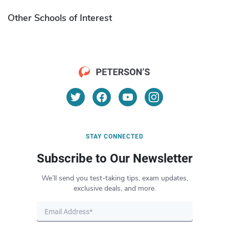
Other Schools of Interest
STAY CONNECTED
Subscribe to Our Newsletter
We’ll send you test-taking tips, exam updates,
exclusive deals, and more.