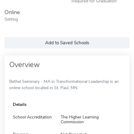
Required for Graduation
Online
Setting
Add to Saved Schools
Overview
Bethel Seminary - MA in Transformational Leadership is an
online school located in St. Paul, MN.
Details
School Accreditation
The Higher Learning
Commission