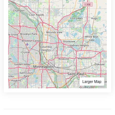
Larger Map