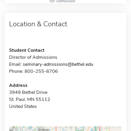
for Admission
Location & Contact
Student Contact
Director of Admissions
Email:
seminary-admissions@bethel.edu
Phone: 800-255-8706
Address
3949 Bethel Drive
St. Paul, MN 55112
United States