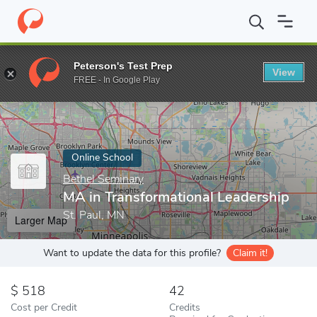
Home
Online Schools
Bethel Seminary
MA in Transformational
Peterson's Test Prep
View
Enter a keyword
FREE - In Google Play
Online School
Bethel Seminary
MA in Transformational Leadership
St. Paul, MN
Larger Map
Want to update the data for this profile?
Claim it!
518
42
Cost per Credit
Credits