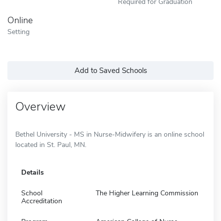
Required for Graduation
Online
Setting
Add to Saved Schools
Overview
Bethel University - MS in Nurse-Midwifery is an online school
located in St. Paul, MN.
Details
School
The Higher Learning Commission
Accreditation