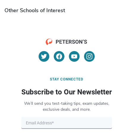
Other Schools of Interest
STAY CONNECTED
Subscribe to Our Newsletter
We’ll send you test-taking tips, exam updates,
exclusive deals, and more.