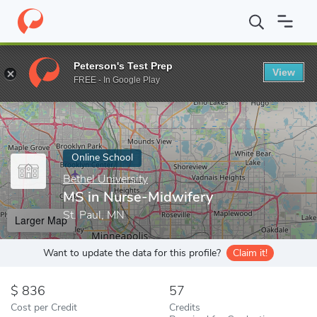
Home
Online Schools
Bethel University
MS in Nurse-Midwifer
Peterson's Test Prep
View
Enter a keyword
FREE - In Google Play
Online School
Bethel University
MS in Nurse-Midwifery
St. Paul, MN
Larger Map
Want to update the data for this profile?
Claim it!
836
57
Cost per Credit
Credits