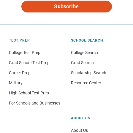
Subscribe
TEST PREP
SCHOOL SEARCH
College Test Prep
College Search
Grad School Test Prep
Grad Search
Career Prep
Scholarship Search
Military
Resource Center
High School Test Prep
For Schools and Businesses
ABOUT US
About Us