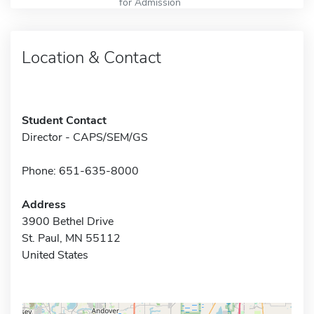
for Admission
Location & Contact
Student Contact
Director - CAPS/SEM/GS
Phone: 651-635-8000
Address
3900 Bethel Drive
St. Paul, MN 55112
United States