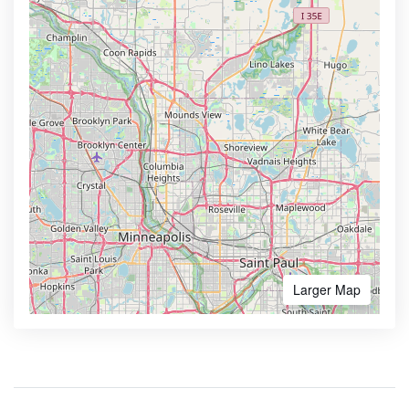
Larger Map