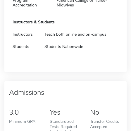
Program
American College of Nurse-
Accreditation
Midwives
Instructors & Students
Instructors
Teach both online and on-campus
Students
Students Nationwide
Admissions
3.0
Yes
No
Minimum GPA
Standardized
Transfer Credits
Tests Required
Accepted