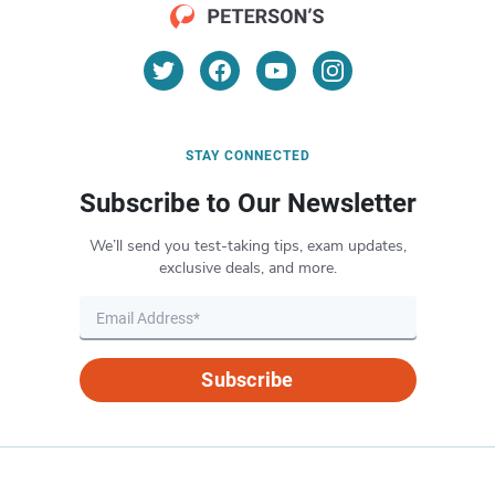
STAY CONNECTED
Subscribe to Our Newsletter
We’ll send you test-taking tips, exam updates,
exclusive deals, and more.
Subscribe