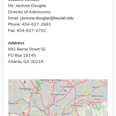
Ms. Jasmine Douglas
Director of Admissions
Email:
jasmine.douglas@beulah.edu
Phone: 404-627-2681
Fax: 404-627-0702
Address
892 Berne Street SE
PO Box 18145
Atlanta, GA 30316