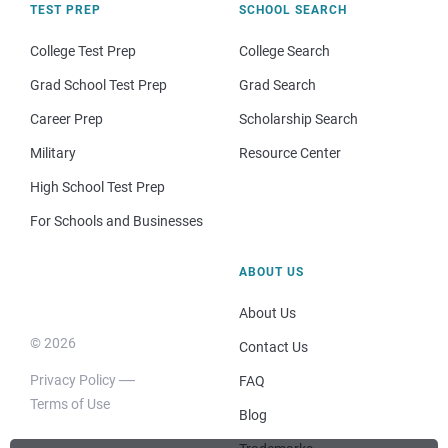
TEST PREP
SCHOOL SEARCH
College Test Prep
College Search
Grad School Test Prep
Grad Search
Career Prep
Scholarship Search
Military
Resource Center
High School Test Prep
For Schools and Businesses
ABOUT US
About Us
© 2026
Contact Us
Privacy Policy
FAQ
Terms of Use
Blog