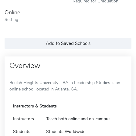
Required for Graduation
Online
Setting
Add to Saved Schools
Overview
Beulah Heights University - BA in Leadership Studies is an
online school located in Atlanta, GA.
Instructors & Students
Instructors
Teach both online and on-campus
Students
Students Worldwide