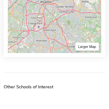
Larger Map
Other Schools of Interest