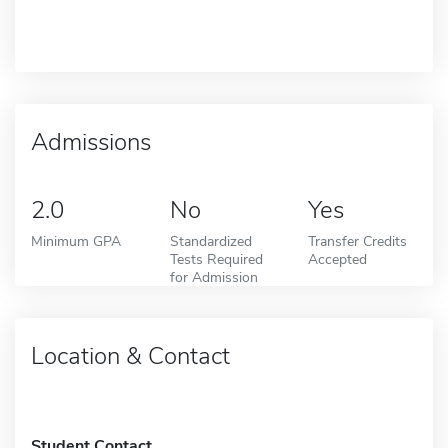
Admissions
2.0
No
Yes
Minimum GPA
Standardized
Transfer Credits
Tests Required
Accepted
for Admission
Location & Contact
Student Contact