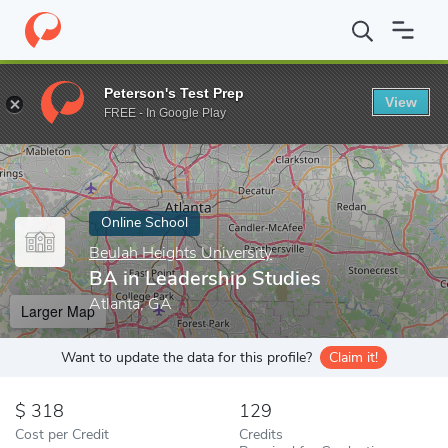
Home
Online Schools
Beulah Heights University
BA in Leaders
Peterson's Test Prep
View
Enter a keyword
FREE - In Google Play
Online School
Beulah Heights University
BA in Leadership Studies
Atlanta, GA
Larger Map
Want to update the data for this profile?
Claim it!
318
129
Cost per Credit
Credits