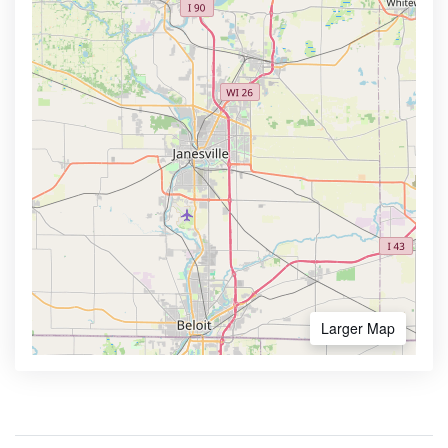
Larger Map