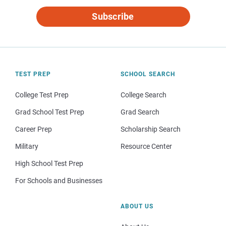
Subscribe
TEST PREP
SCHOOL SEARCH
College Test Prep
College Search
Grad School Test Prep
Grad Search
Career Prep
Scholarship Search
Military
Resource Center
High School Test Prep
For Schools and Businesses
ABOUT US