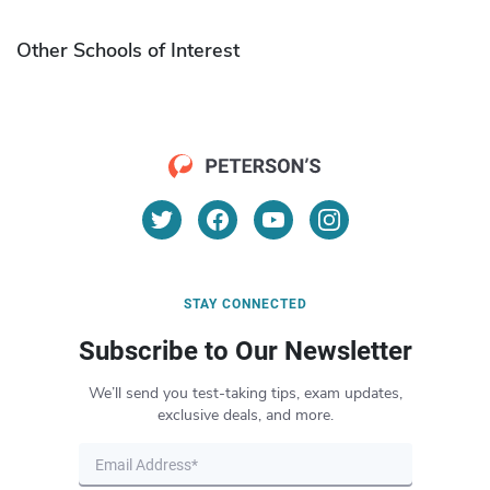
Other Schools of Interest
STAY CONNECTED
Subscribe to Our Newsletter
We’ll send you test-taking tips, exam updates,
exclusive deals, and more.