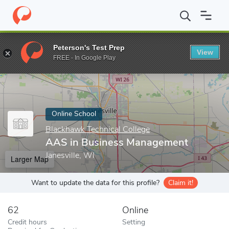
Home
Online Schools
Blackhawk Technical College
AAS in Bu
Peterson's Test Prep
View
Enter a keyword
FREE - In Google Play
Online School
Blackhawk Technical College
AAS in Business Management
Janesville, WI
Larger Map
Want to update the data for this profile?
Claim it!
62
Online
Credit hours
Setting