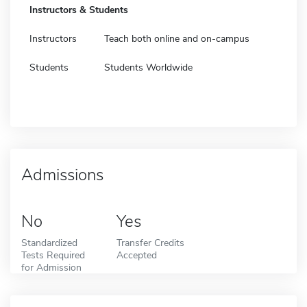
Instructors & Students
Instructors
Teach both online and on-campus
Students
Students Worldwide
Admissions
No
Yes
Standardized
Transfer Credits
Tests Required
Accepted
for Admission