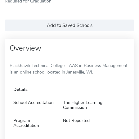
Required for Graduation
Add to Saved Schools
Overview
Blackhawk Technical College - AAS in Business Management
is an online school located in Janesville, WI.
Details
School Accreditation
The Higher Learning
Commission
Program
Not Reported
Accreditation