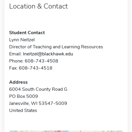
Location & Contact
Student Contact
Lynn Neitzel
Director of Teaching and Learning Resources
Email:
lneitzel@blackhawk.edu
Phone: 608-743-4508
Fax: 608-743-4518
Address
6004 South County Road G
PO Box 5009
Janesville, WI 53547-5009
United States