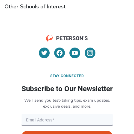
Other Schools of Interest
STAY CONNECTED
Subscribe to Our Newsletter
We’ll send you test-taking tips, exam updates,
exclusive deals, and more.