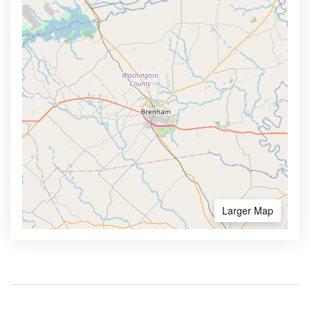
Larger Map