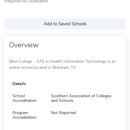
Required for Graduation
Add to Saved Schools
Overview
Blinn College - AAS in Health Information Technology is an
online school located in Brenham, TX.
Details
School
Southern Association of Colleges
Accreditation
and Schools
Program
Not Reported
Accreditation