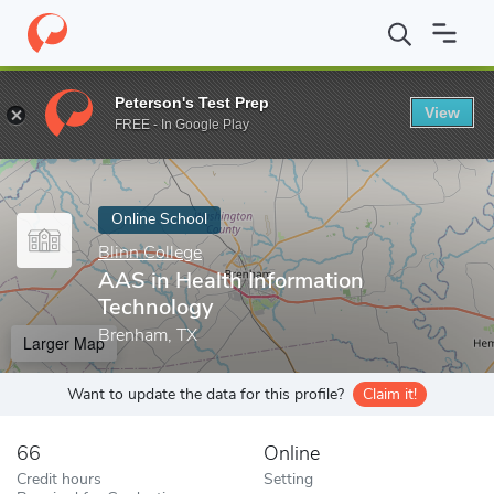
Home
Online Schools
Blinn College
AAS in Health Information
Peterson's Test Prep
View
Enter a keyword
FREE - In Google Play
Online School
Blinn College
AAS in Health Information
Technology
Brenham, TX
Larger Map
Want to update the data for this profile?
Claim it!
66
Online
Credit hours
Setting