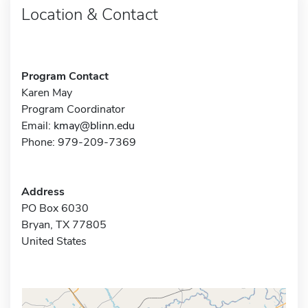
Location & Contact
Program Contact
Karen May
Program Coordinator
Email:
kmay@blinn.edu
Phone: 979-209-7369
Address
PO Box 6030
Bryan, TX 77805
United States