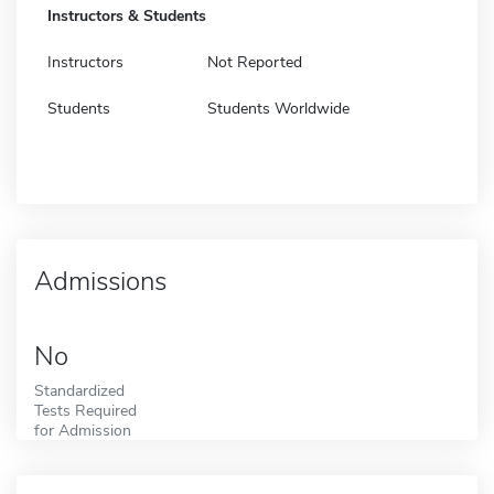
Instructors & Students
Instructors
Not Reported
Students
Students Worldwide
Admissions
No
Standardized
Tests Required
for Admission