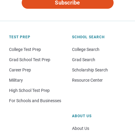
Subscribe
TEST PREP
SCHOOL SEARCH
College Test Prep
College Search
Grad School Test Prep
Grad Search
Career Prep
Scholarship Search
Military
Resource Center
High School Test Prep
For Schools and Businesses
ABOUT US
About Us