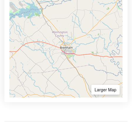
Larger Map