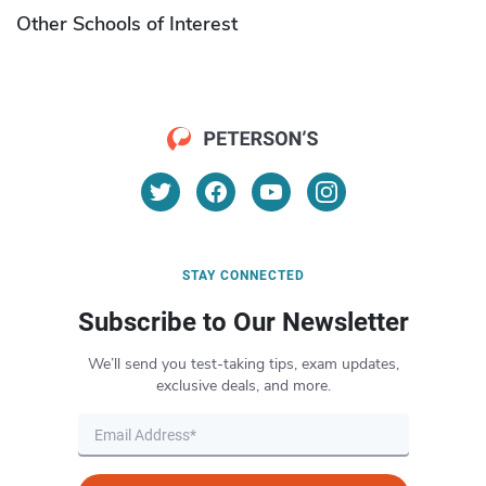
Other Schools of Interest
STAY CONNECTED
Subscribe to Our Newsletter
We’ll send you test-taking tips, exam updates,
exclusive deals, and more.