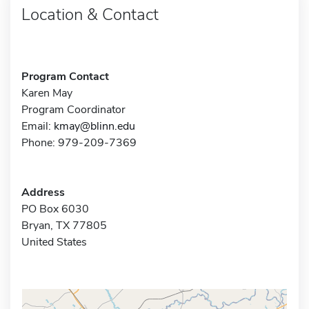
Location & Contact
Program Contact
Karen May
Program Coordinator
Email:
kmay@blinn.edu
Phone: 979-209-7369
Address
PO Box 6030
Bryan, TX 77805
United States