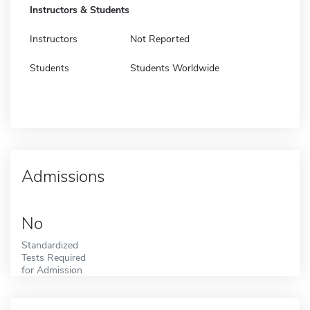
Instructors & Students
Instructors
Not Reported
Students
Students Worldwide
Admissions
No
Standardized
Tests Required
for Admission