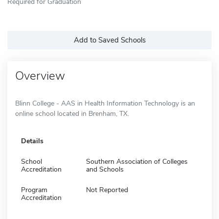
Required for Graduation
Add to Saved Schools
Overview
Blinn College - AAS in Health Information Technology is an
online school located in Brenham, TX.
Details
School
Southern Association of Colleges
Accreditation
and Schools
Program
Not Reported
Accreditation