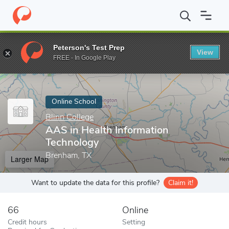
Home
Online Schools
Blinn College
AAS in Health Information
Peterson's Test Prep
View
Enter a keyword
FREE - In Google Play
Online School
Blinn College
AAS in Health Information
Technology
Brenham, TX
Larger Map
Want to update the data for this profile?
Claim it!
66
Online
Credit hours
Setting