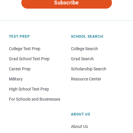
Subscribe
TEST PREP
SCHOOL SEARCH
College Test Prep
College Search
Grad School Test Prep
Grad Search
Career Prep
Scholarship Search
Military
Resource Center
High School Test Prep
For Schools and Businesses
ABOUT US
About Us