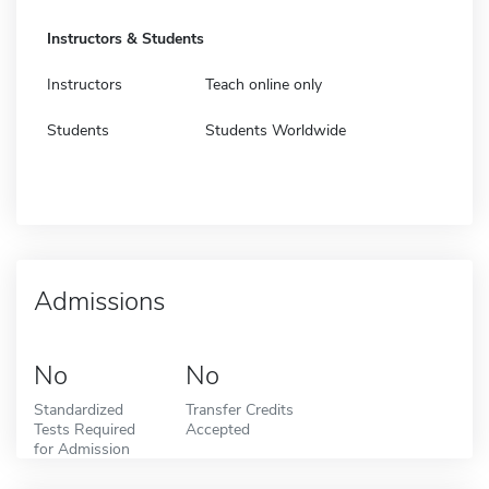
Instructors & Students
Instructors
Teach online only
Students
Students Worldwide
Admissions
No
No
Standardized
Transfer Credits
Tests Required
Accepted
for Admission