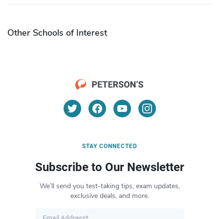
Other Schools of Interest
STAY CONNECTED
Subscribe to Our Newsletter
We’ll send you test-taking tips, exam updates,
exclusive deals, and more.