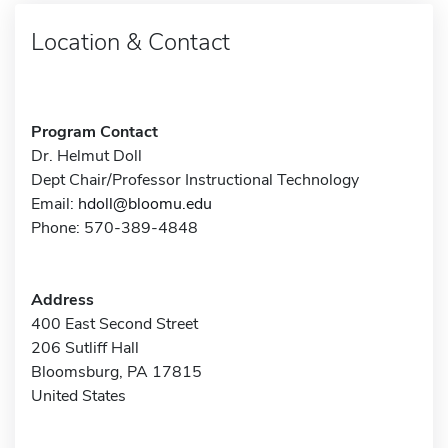
Location & Contact
Program Contact
Dr. Helmut Doll
Dept Chair/Professor Instructional Technology
Email:
hdoll@bloomu.edu
Phone: 570-389-4848
Address
400 East Second Street
206 Sutliff Hall
Bloomsburg, PA 17815
United States