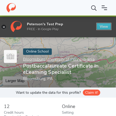
Home
Online Schools
Bloomsburg University of Pennsylvania
Peterson's Test Prep
View
Enter a keyword
FREE - In Google Play
Online School
Bloomsburg University of Pennsylvania
Postbaccalaureate Certificate in
eLearning Specialist
Bloomsburg, PA
Larger Map
Want to update the data for this profile?
Claim it!
12
Online
Credit hours
Setting