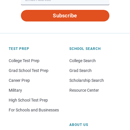
Subscribe
TEST PREP
SCHOOL SEARCH
College Test Prep
College Search
Grad School Test Prep
Grad Search
Career Prep
Scholarship Search
Military
Resource Center
High School Test Prep
For Schools and Businesses
ABOUT US