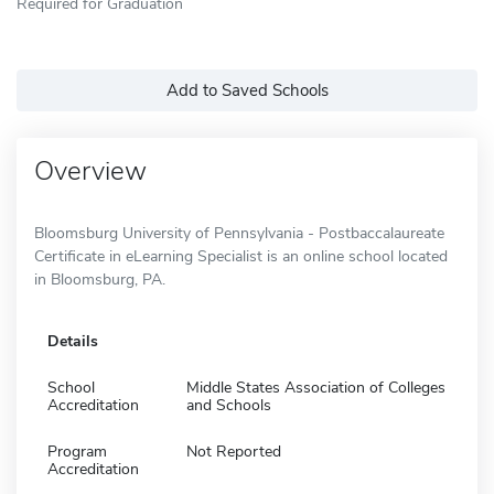
Required for Graduation
Add to Saved Schools
Overview
Bloomsburg University of Pennsylvania - Postbaccalaureate
Certificate in eLearning Specialist is an online school located
in Bloomsburg, PA.
Details
School
Middle States Association of Colleges
Accreditation
and Schools
Program
Not Reported
Accreditation