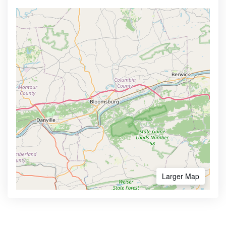
Larger Map