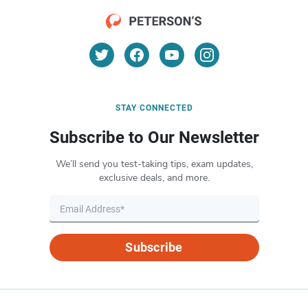
STAY CONNECTED
Subscribe to Our Newsletter
We’ll send you test-taking tips, exam updates,
exclusive deals, and more.
Subscribe