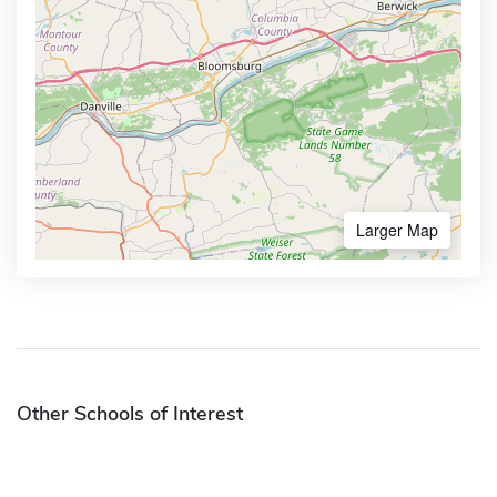
Larger Map
Other Schools of Interest