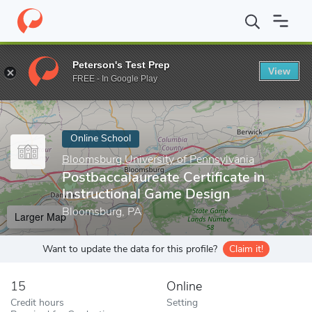
Home
Online Schools
Bloomsburg University of Pennsylvania
Peterson's Test Prep
View
Enter a keyword
FREE - In Google Play
Online School
Bloomsburg University of Pennsylvania
Postbaccalaureate Certificate in
Instructional Game Design
Bloomsburg, PA
Larger Map
Want to update the data for this profile?
Claim it!
15
Online
Credit hours
Setting