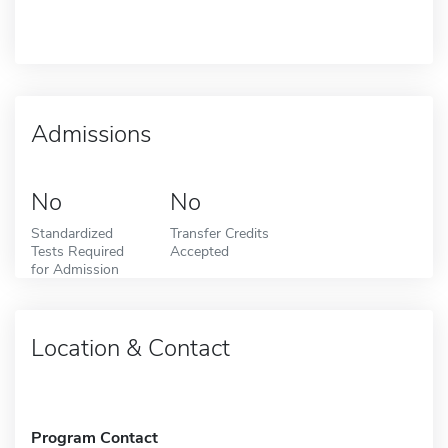
Admissions
No
No
Standardized
Transfer Credits
Tests Required
Accepted
for Admission
Location & Contact
Program Contact