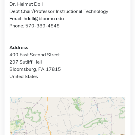
Dr. Helmut Doll
Dept Chair/Professor Instructional Technology
Email:
hdoll@bloomu.edu
Phone: 570-389-4848
Address
400 East Second Street
207 Sutliff Hall
Bloomsburg, PA 17815
United States