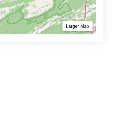
Larger Map