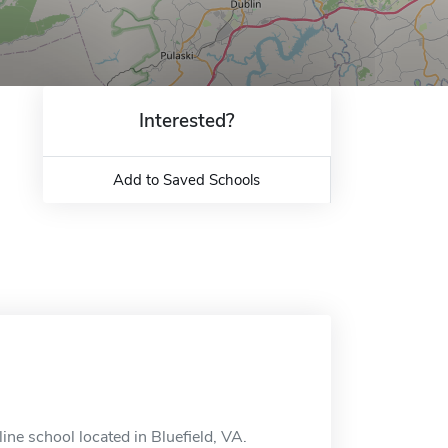
Interested?
Add to Saved Schools
ne school located in Bluefield, VA.