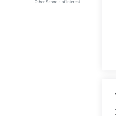
Other Schools of Interest