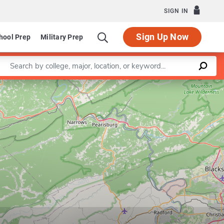
SIGN IN
Sign Up Now
hool Prep
Military Prep
Enter a keyword
Leaflet
|
©
OpenStreetMap
contributors