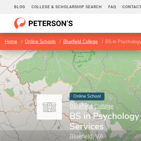
BLOG
COLLEGE & SCHOLARSHIP SEARCH
FAQ
CONTACT
Home
Online Schools
Bluefield College
BS in Psycholog
Online School
Bluefield College
BS in Psycholog
Services
Bluefield, VA