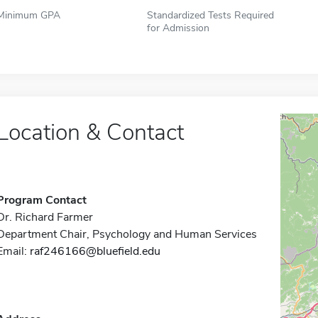
Minimum GPA
Standardized Tests Required
for Admission
Location & Contact
Program Contact
Dr. Richard Farmer
Department Chair, Psychology and Human Services
Email:
raf246166@bluefield.edu