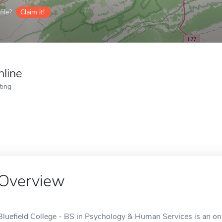
ile?
Claim it!
nline
ting
Overview
Bluefield College - BS in Psychology & Human Services is an onli