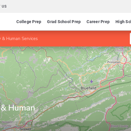
 US
College Prep
Grad School Prep
Career Prep
High Sc
y & Human Services
y & Human