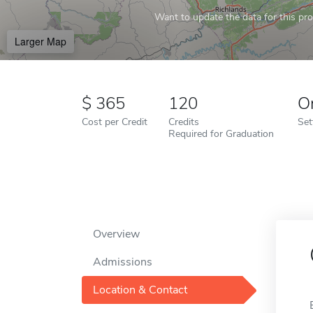
Want to update the data for this prof
Larger Map
365
120
O
Cost per Credit
Credits
Set
Required for Graduation
Overview
Admissions
Location & Contact