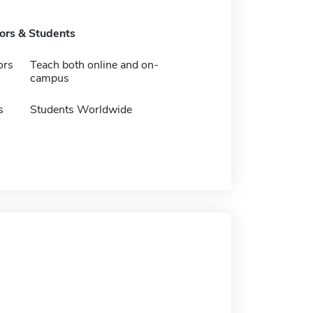
tors & Students
ors
Teach both online and on-
campus
s
Students Worldwide