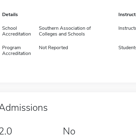
Details
Instruc
School
Southern Association of
Instruct
Accreditation
Colleges and Schools
Program
Not Reported
Student
Accreditation
Admissions
2.0
No