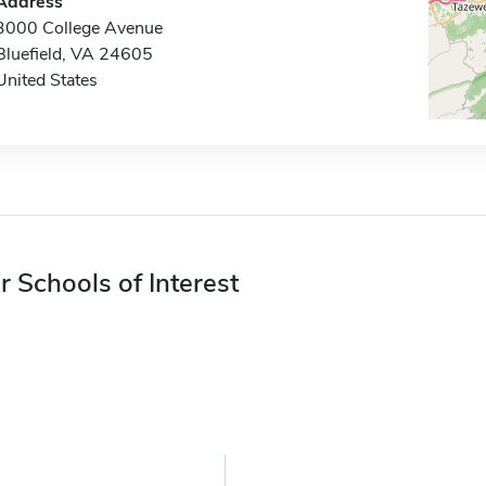
Address
3000 College Avenue
Bluefield, VA 24605
United States
r Schools of Interest