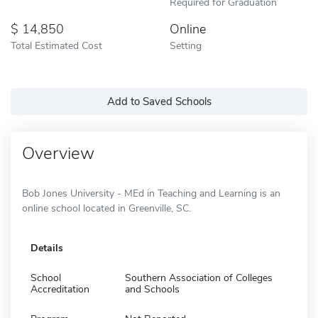
Required for Graduation
14,850
Online
Total Estimated Cost
Setting
Add to Saved Schools
Overview
Bob Jones University - MEd in Teaching and Learning is an
online school located in Greenville, SC.
Details
School
Southern Association of Colleges
Accreditation
and Schools