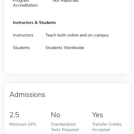
Program
Not Reported
Accreditation
Instructors & Students
Instructors
Teach both online and on-campus
Students
Students Worldwide
Admissions
2.5
No
Yes
Minimum GPA
Standardized
Transfer Credits
Tests Required
Accepted