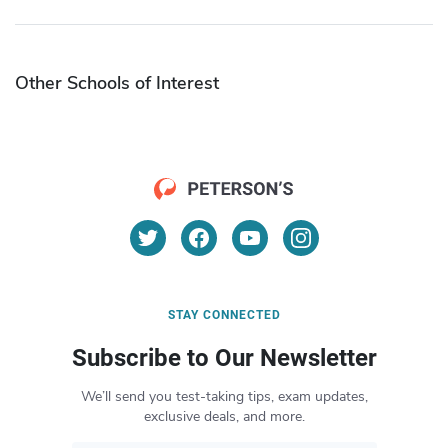
Other Schools of Interest
STAY CONNECTED
Subscribe to Our Newsletter
We’ll send you test-taking tips, exam updates,
exclusive deals, and more.