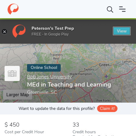
Home
Online Schools
Bob Jones University
MEd in Teaching a
Peterson's Test Prep
View
Enter a keyword
FREE - In Google Play
Online School
Bob Jones University
MEd in Teaching and Learning
Greenville, SC
Larger Map
Want to update the data for this profile?
Claim it!
450
33
Cost per Credit Hour
Credit hours