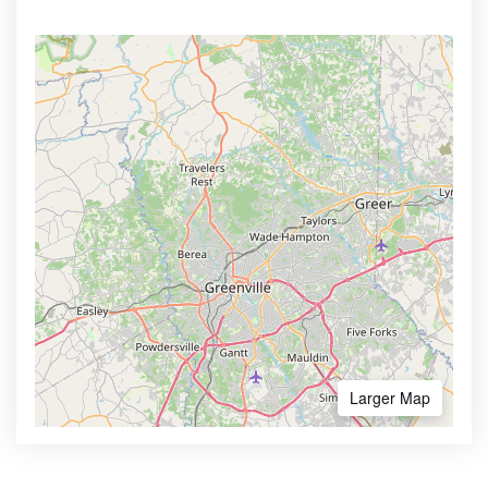
Larger Map