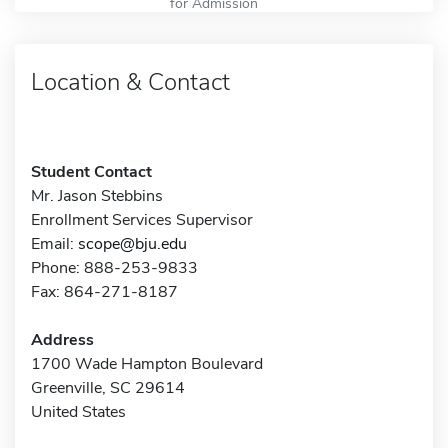
for Admission
Location & Contact
Student Contact
Mr. Jason Stebbins
Enrollment Services Supervisor
Email:
scope@bju.edu
Phone: 888-253-9833
Fax: 864-271-8187
Address
1700 Wade Hampton Boulevard
Greenville, SC 29614
United States