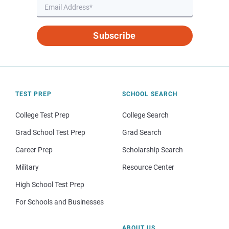
Subscribe
TEST PREP
SCHOOL SEARCH
College Test Prep
College Search
Grad School Test Prep
Grad Search
Career Prep
Scholarship Search
Military
Resource Center
High School Test Prep
For Schools and Businesses
ABOUT US