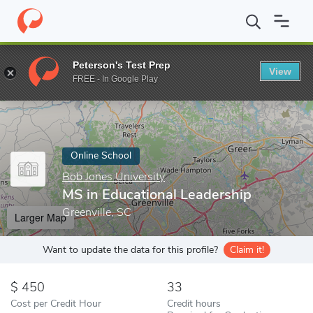
Home
Online Schools
Bob Jones University
MS in Educational
Peterson's Test Prep
View
Enter a keyword
FREE - In Google Play
Online School
Bob Jones University
MS in Educational Leadership
Greenville, SC
Larger Map
Want to update the data for this profile?
Claim it!
450
33
Cost per Credit Hour
Credit hours