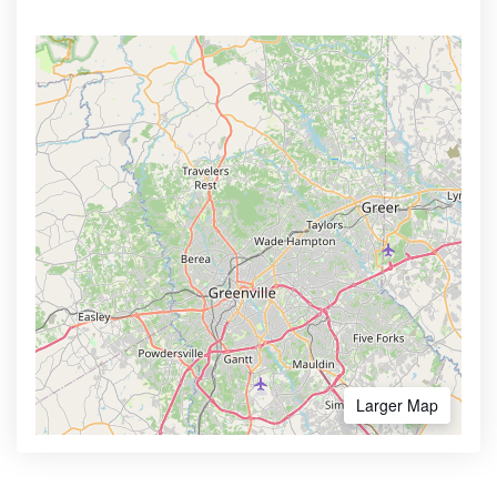
Larger Map