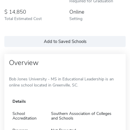
Required for Graduation
14,850
Online
Total Estimated Cost
Setting
Add to Saved Schools
Overview
Bob Jones University - MS in Educational Leadership is an
online school located in Greenville, SC.
Details
School
Southern Association of Colleges
Accreditation
and Schools