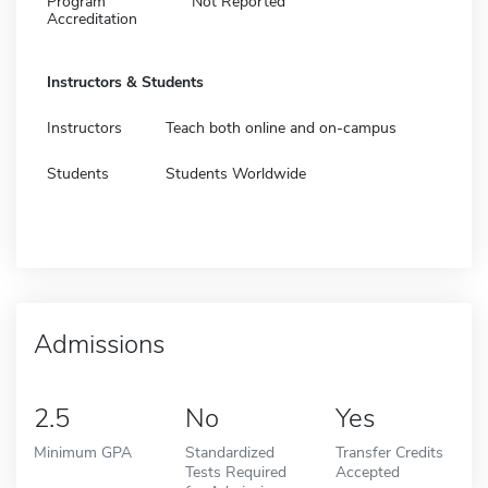
Program
Not Reported
Accreditation
Instructors & Students
Instructors
Teach both online and on-campus
Students
Students Worldwide
Admissions
2.5
No
Yes
Minimum GPA
Standardized
Transfer Credits
Tests Required
Accepted