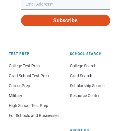
Subscribe
TEST PREP
SCHOOL SEARCH
College Test Prep
College Search
Grad School Test Prep
Grad Search
Career Prep
Scholarship Search
Military
Resource Center
High School Test Prep
For Schools and Businesses
ABOUT US