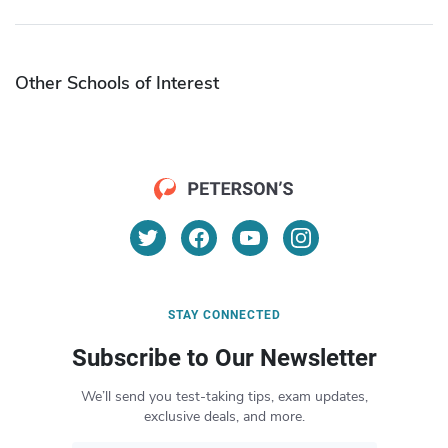
Other Schools of Interest
STAY CONNECTED
Subscribe to Our Newsletter
We’ll send you test-taking tips, exam updates,
exclusive deals, and more.