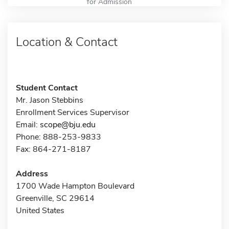
for Admission
Location & Contact
Student Contact
Mr. Jason Stebbins
Enrollment Services Supervisor
Email:
scope@bju.edu
Phone: 888-253-9833
Fax: 864-271-8187
Address
1700 Wade Hampton Boulevard
Greenville, SC 29614
United States