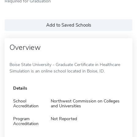
Required for Graduation
Add to Saved Schools
Overview
Boise State University - Graduate Certificate in Healthcare
Simulation is an online school located in Boise, ID.
Details
School
Northwest Commission on Colleges
Accreditation
and Universities
Program
Not Reported
Accreditation