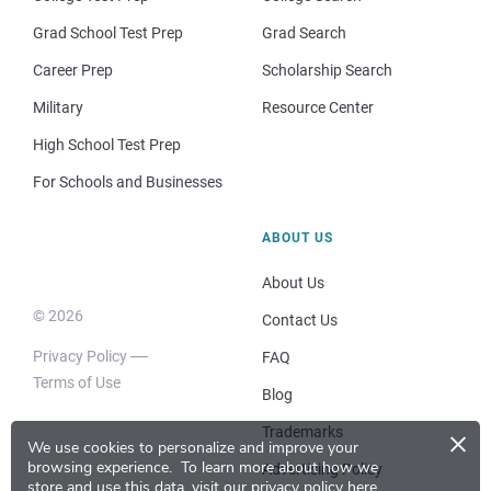
Grad School Test Prep
Grad Search
Career Prep
Scholarship Search
Military
Resource Center
High School Test Prep
For Schools and Businesses
ABOUT US
About Us
© 2026
Contact Us
Privacy Policy
FAQ
Terms of Use
Blog
×
Trademarks
We use cookies to personalize and improve your
browsing experience.
To learn more about how we
Advertising Policy
store and use this data, visit our
privacy policy here
.