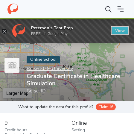
Home
Online Schools
Boise State University
Graduate Certific
Peterson's Test Prep
View
Enter a keyword
FREE - In Google Play
Online School
Boise State University
Graduate Certificate in Healthcare
Simulation
Boise, ID
Larger Map
Want to update the data for this profile?
Claim it!
9
Online
Credit hours
Setting