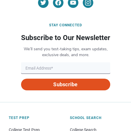
STAY CONNECTED
Subscribe to Our Newsletter
We’ll send you test-taking tips, exam updates,
exclusive deals, and more.
Subscribe
TEST PREP
SCHOOL SEARCH
College Test Prep
College Search