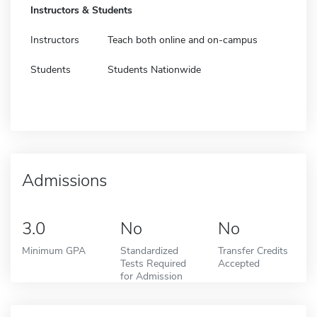
Instructors & Students
Instructors
Teach both online and on-campus
Students
Students Nationwide
Admissions
3.0
No
No
Minimum GPA
Standardized
Transfer Credits
Tests Required
Accepted
for Admission