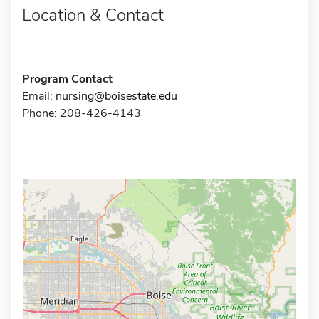
Location & Contact
Program Contact
Email:
nursing@boisestate.edu
Phone: 208-426-4143