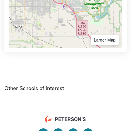
Larger Map
Other Schools of Interest