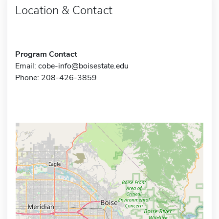
Location & Contact
Program Contact
Email:
cobe-info@boisestate.edu
Phone: 208-426-3859