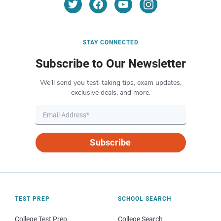
STAY CONNECTED
Subscribe to Our Newsletter
We’ll send you test-taking tips, exam updates,
exclusive deals, and more.
Subscribe
TEST PREP
SCHOOL SEARCH
College Test Prep
College Search