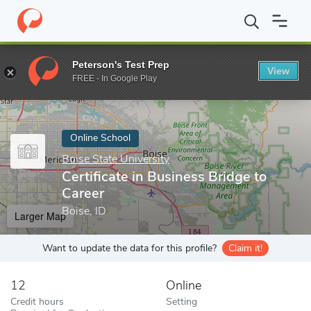
Home
Online Schools
Boise State University
Certificate in Bus
Peterson's Test Prep
View
Enter a keyword
FREE - In Google Play
Online School
Boise State University
Certificate in Business Bridge to
Career
Boise, ID
Larger Map
Want to update the data for this profile?
Claim it!
12
Online
Credit hours
Setting