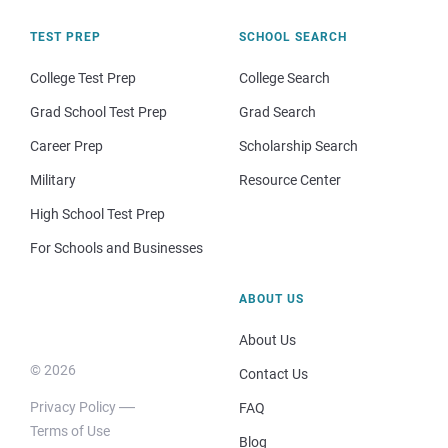
TEST PREP
SCHOOL SEARCH
College Test Prep
College Search
Grad School Test Prep
Grad Search
Career Prep
Scholarship Search
Military
Resource Center
High School Test Prep
For Schools and Businesses
ABOUT US
About Us
© 2026
Contact Us
Privacy Policy
FAQ
Terms of Use
Blog