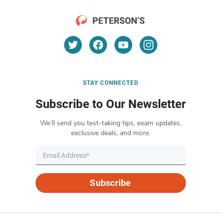
STAY CONNECTED
Subscribe to Our Newsletter
We’ll send you test-taking tips, exam updates,
exclusive deals, and more.
Subscribe