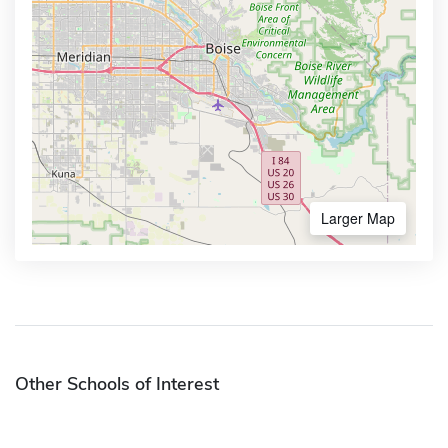
Larger Map
Other Schools of Interest