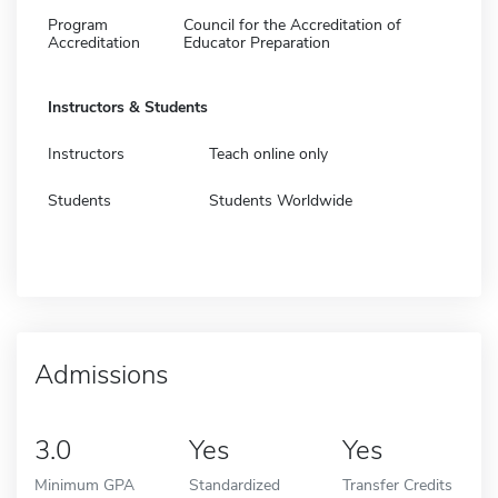
Program
Council for the Accreditation of
Accreditation
Educator Preparation
Instructors & Students
Instructors
Teach online only
Students
Students Worldwide
Admissions
3.0
Yes
Yes
Minimum GPA
Standardized
Transfer Credits