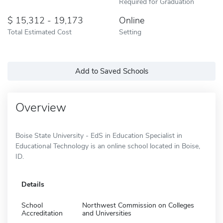
Required for Graduation
15,312 - 19,173
Online
Total Estimated Cost
Setting
Add to Saved Schools
Overview
Boise State University - EdS in Education Specialist in
Educational Technology is an online school located in Boise,
ID.
Details
School
Northwest Commission on Colleges
Accreditation
and Universities