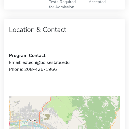
Tests Required
Accepted
for Admission
Location & Contact
Program Contact
Email:
edtech@boisestate.edu
Phone: 208-426-1966