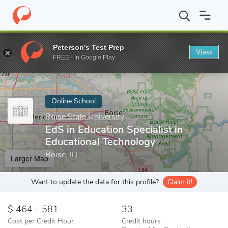
Home
Online Schools
Boise State University
EdS in Education 
Peterson's Test Prep
View
Enter a keyword
FREE - In Google Play
Online School
Boise State University
EdS in Education Specialist in
Educational Technology
Boise, ID
Larger Map
Want to update the data for this profile?
Claim it!
464 - 581
33
Cost per Credit Hour
Credit hours