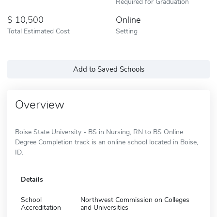
Required for Graduation
10,500
Online
Total Estimated Cost
Setting
Add to Saved Schools
Overview
Boise State University - BS in Nursing, RN to BS Online
Degree Completion track is an online school located in Boise,
ID.
Details
School
Northwest Commission on Colleges
Accreditation
and Universities