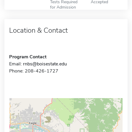
Tests Required
Accepted
for Admission
Location & Contact
Program Contact
Email:
rnbs@boisestate.edu
Phone: 208-426-1727