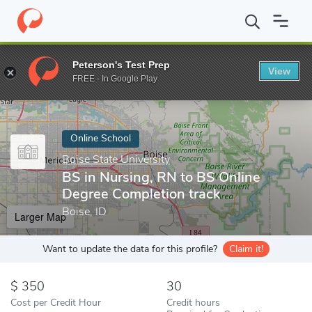
Home
Online Schools
Boise State University
BS in Nursing, R
Peterson's Test Prep
View
Enter a keyword
FREE - In Google Play
Online School
Boise State University
BS in Nursing, RN to BS Online
Degree Completion track
Boise, ID
Larger Map
Want to update the data for this profile?
Claim it!
350
30
Cost per Credit Hour
Credit hours