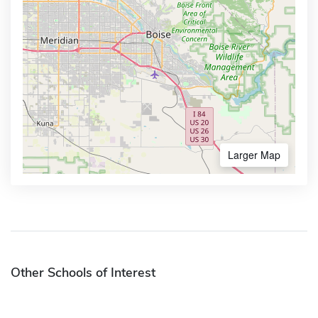
Larger Map
Other Schools of Interest