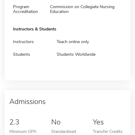
Program
Commission on Collegiate Nursing
Accreditation
Education
Instructors & Students
Instructors
Teach online only
Students
Students Worldwide
Admissions
2.3
No
Yes
Minimum GPA
Standardized
Transfer Credits