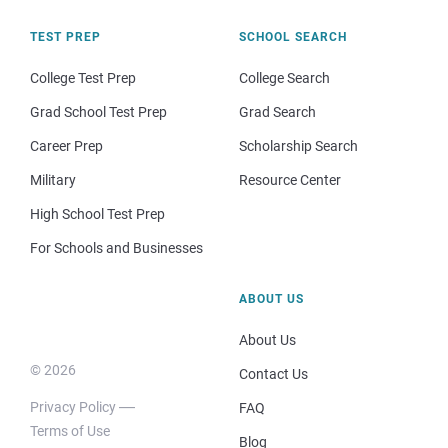
TEST PREP
SCHOOL SEARCH
College Test Prep
College Search
Grad School Test Prep
Grad Search
Career Prep
Scholarship Search
Military
Resource Center
High School Test Prep
For Schools and Businesses
ABOUT US
About Us
© 2026
Contact Us
Privacy Policy
FAQ
Terms of Use
Blog