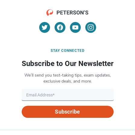
STAY CONNECTED
Subscribe to Our Newsletter
We’ll send you test-taking tips, exam updates,
exclusive deals, and more.
Subscribe