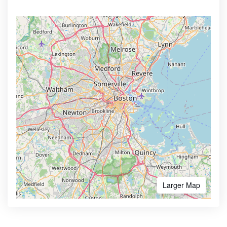
Larger Map