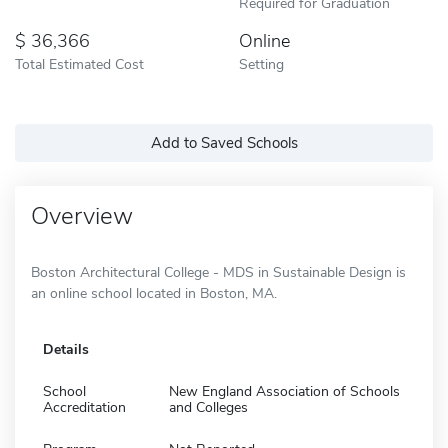
Required for Graduation
36,366
Online
Total Estimated Cost
Setting
Add to Saved Schools
Overview
Boston Architectural College - MDS in Sustainable Design is
an online school located in Boston, MA.
Details
School
New England Association of Schools
Accreditation
and Colleges