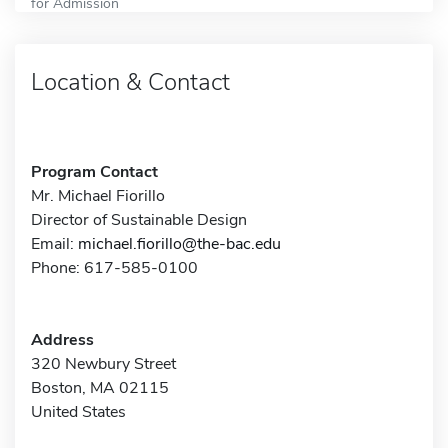
for Admission
Location & Contact
Program Contact
Mr. Michael Fiorillo
Director of Sustainable Design
Email:
michael.fiorillo@the-bac.edu
Phone: 617-585-0100
Address
320 Newbury Street
Boston, MA 02115
United States