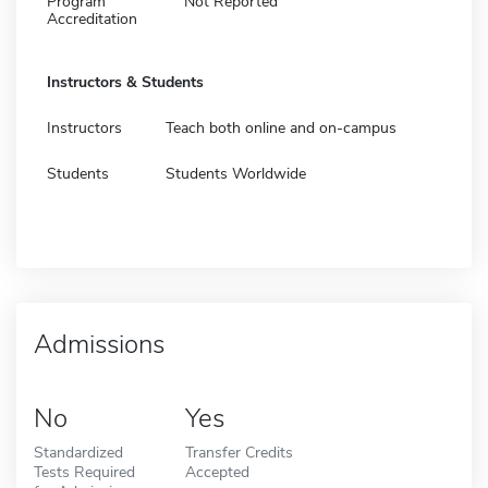
Program
Not Reported
Accreditation
Instructors & Students
Instructors
Teach both online and on-campus
Students
Students Worldwide
Admissions
No
Yes
Standardized
Transfer Credits
Tests Required
Accepted