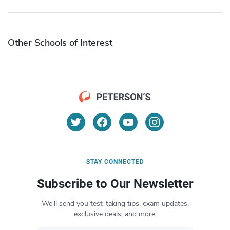
Other Schools of Interest
STAY CONNECTED
Subscribe to Our Newsletter
We’ll send you test-taking tips, exam updates,
exclusive deals, and more.