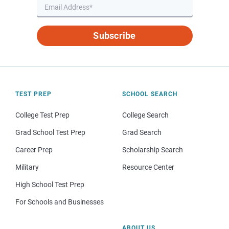
Subscribe
TEST PREP
SCHOOL SEARCH
College Test Prep
College Search
Grad School Test Prep
Grad Search
Career Prep
Scholarship Search
Military
Resource Center
High School Test Prep
For Schools and Businesses
ABOUT US