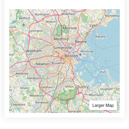
Larger Map