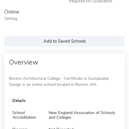
Required for Graduation
Online
Setting
Add to Saved Schools
Overview
Boston Architectural College - Certificate in Sustainable
Design is an online school located in Boston, MA.
Details
School
New England Association of Schools
Accreditation
and Colleges