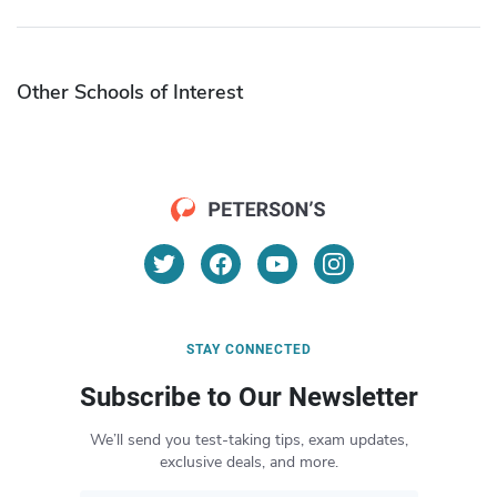
Other Schools of Interest
STAY CONNECTED
Subscribe to Our Newsletter
We’ll send you test-taking tips, exam updates,
exclusive deals, and more.