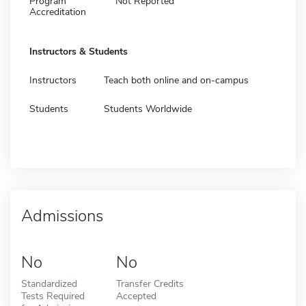
Program
Not Reported
Accreditation
Instructors & Students
Instructors
Teach both online and on-campus
Students
Students Worldwide
Admissions
No
No
Standardized
Transfer Credits
Tests Required
Accepted