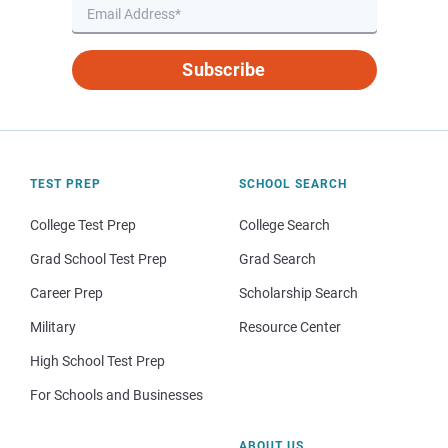
Subscribe
TEST PREP
SCHOOL SEARCH
College Test Prep
College Search
Grad School Test Prep
Grad Search
Career Prep
Scholarship Search
Military
Resource Center
High School Test Prep
For Schools and Businesses
ABOUT US