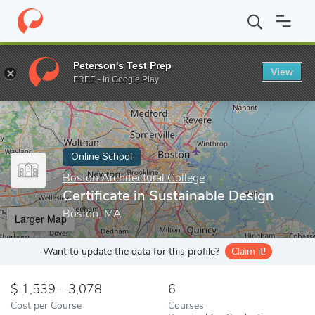
Home
Online Schools
Boston Architectural College
Certificate
Peterson's Test Prep
View
Enter a keyword
FREE - In Google Play
Online School
Boston Architectural College
Certificate in Sustainable Design
Boston, MA
Larger Map
Want to update the data for this profile?
Claim it!
1,539 - 3,078
6
Cost per Course
Courses