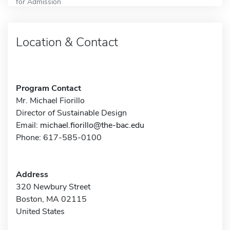
for Admission
Location & Contact
Program Contact
Mr. Michael Fiorillo
Director of Sustainable Design
Email:
michael.fiorillo@the-bac.edu
Phone: 617-585-0100
Address
320 Newbury Street
Boston, MA 02115
United States