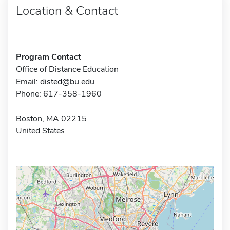
Location & Contact
Program Contact
Office of Distance Education
Email:
disted@bu.edu
Phone: 617-358-1960
Boston, MA 02215
United States