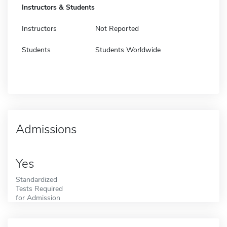
Instructors & Students
Instructors
Not Reported
Students
Students Worldwide
Admissions
Yes
Standardized
Tests Required
for Admission