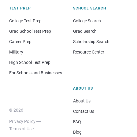
TEST PREP
SCHOOL SEARCH
College Test Prep
College Search
Grad School Test Prep
Grad Search
Career Prep
Scholarship Search
Military
Resource Center
High School Test Prep
For Schools and Businesses
ABOUT US
About Us
© 2026
Contact Us
Privacy Policy
FAQ
Terms of Use
Blog