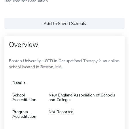
Required for Graduation
Add to Saved Schools
Overview
Boston University - OTD in Occupational Therapy is an online
school located in Boston, MA.
Details
School
New England Association of Schools
Accreditation
and Colleges
Program
Not Reported
Accreditation