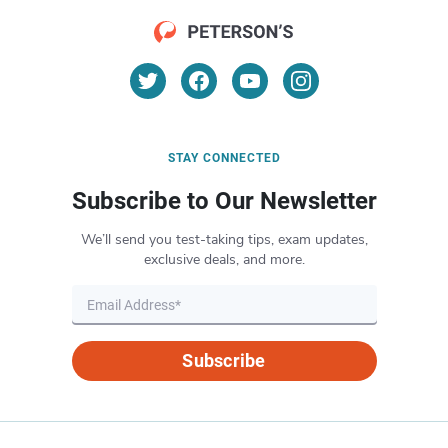
STAY CONNECTED
Subscribe to Our Newsletter
We’ll send you test-taking tips, exam updates,
exclusive deals, and more.
Subscribe