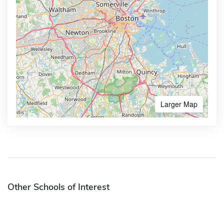
Larger Map
Other Schools of Interest