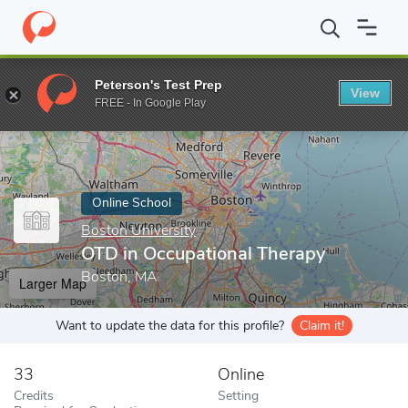
Home
Online Schools
Boston University
OTD in Occupational 
Peterson's Test Prep
View
Enter a keyword
FREE - In Google Play
Online School
Boston University
OTD in Occupational Therapy
Boston, MA
Larger Map
Want to update the data for this profile?
Claim it!
33
Online
Credits
Setting