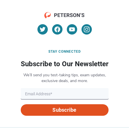
STAY CONNECTED
Subscribe to Our Newsletter
We’ll send you test-taking tips, exam updates,
exclusive deals, and more.
Subscribe