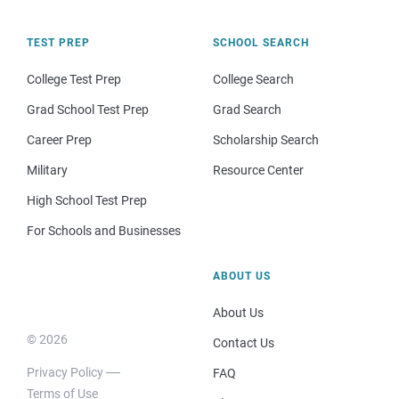
TEST PREP
SCHOOL SEARCH
College Test Prep
College Search
Grad School Test Prep
Grad Search
Career Prep
Scholarship Search
Military
Resource Center
High School Test Prep
For Schools and Businesses
ABOUT US
About Us
© 2026
Contact Us
Privacy Policy
FAQ
Terms of Use