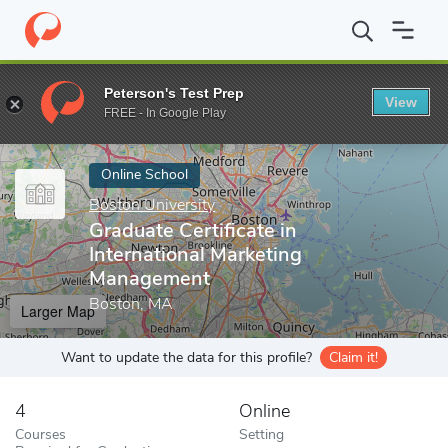
Home
Online Schools
Boston University
Graduate Certificate 
Peterson's Test Prep
View
Enter a keyword
FREE - In Google Play
Online School
Boston University
Graduate Certificate in
International Marketing
Management
Boston, MA
Larger Map
Want to update the data for this profile?
Claim it!
4
Online
Courses
Setting