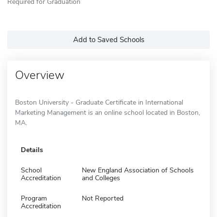
Required for Graduation
Add to Saved Schools
Overview
Boston University - Graduate Certificate in International
Marketing Management is an online school located in Boston,
MA.
Details
School
New England Association of Schools
Accreditation
and Colleges
Program
Not Reported
Accreditation