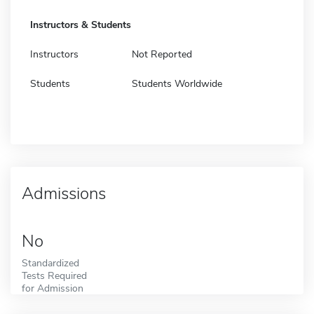
Instructors & Students
Instructors
Not Reported
Students
Students Worldwide
Admissions
No
Standardized
Tests Required
for Admission