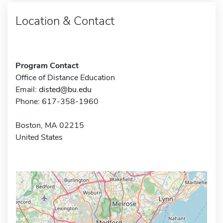
Location & Contact
Program Contact
Office of Distance Education
Email:
disted@bu.edu
Phone: 617-358-1960
Boston, MA 02215
United States