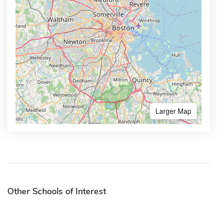
Larger Map
Other Schools of Interest