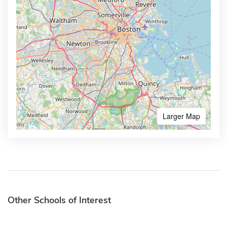
Larger Map
Other Schools of Interest