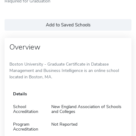
Required for Graduation
Add to Saved Schools
Overview
Boston University - Graduate Certificate in Database
Management and Business Intelligence is an online school
located in Boston, MA.
Details
School
New England Association of Schools
Accreditation
and Colleges
Program
Not Reported
Accreditation