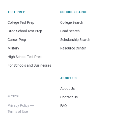
TEST PREP
SCHOOL SEARCH
College Test Prep
College Search
Grad School Test Prep
Grad Search
Career Prep
Scholarship Search
Military
Resource Center
High School Test Prep
For Schools and Businesses
ABOUT US
About Us
© 2026
Contact Us
Privacy Policy
FAQ
Terms of Use