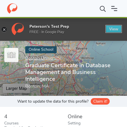
Home
Online Schools
Boston University
Graduate Certificate 
Peterson's Test Prep
View
Enter a keyword
FREE - In Google Play
Online School
Boston University
Graduate Certificate in Database
Management and Business
Intelligence
Boston, MA
Larger Map
Want to update the data for this profile?
Claim it!
4
Online
Courses
Setting