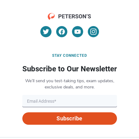
STAY CONNECTED
Subscribe to Our Newsletter
We’ll send you test-taking tips, exam updates,
exclusive deals, and more.
Subscribe