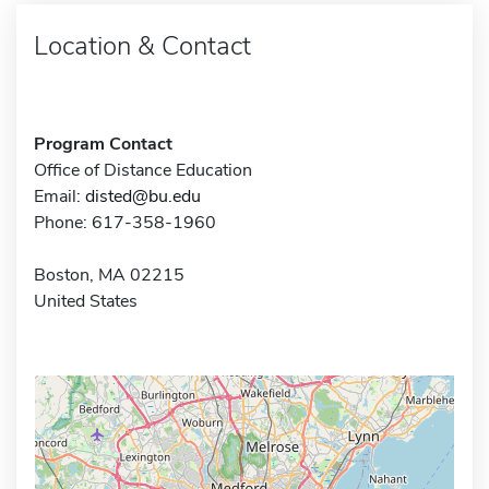
Location & Contact
Program Contact
Office of Distance Education
Email:
disted@bu.edu
Phone: 617-358-1960
Boston, MA 02215
United States