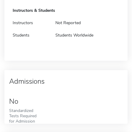
Instructors & Students
Instructors
Not Reported
Students
Students Worldwide
Admissions
No
Standardized
Tests Required
for Admission