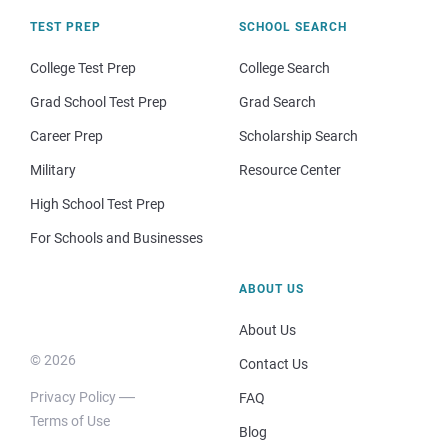
TEST PREP
SCHOOL SEARCH
College Test Prep
College Search
Grad School Test Prep
Grad Search
Career Prep
Scholarship Search
Military
Resource Center
High School Test Prep
For Schools and Businesses
ABOUT US
About Us
© 2026
Contact Us
Privacy Policy
FAQ
Terms of Use
Blog