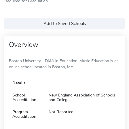
Required for Graduation
Add to Saved Schools
Overview
Boston University - DMA in Education, Music Education is an
online school located in Boston, MA.
Details
School
New England Association of Schools
Accreditation
and Colleges
Program
Not Reported
Accreditation