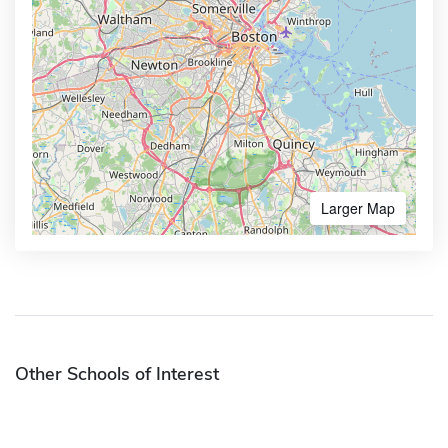
Larger Map
Other Schools of Interest