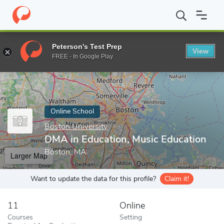
Home
Online Schools
Boston University
DMA in Education, Mu
Peterson's Test Prep
View
Enter a keyword
FREE - In Google Play
Online School
Boston University
DMA in Education, Music Education
Boston, MA
Larger Map
Want to update the data for this profile?
Claim it!
11
Online
Courses
Setting