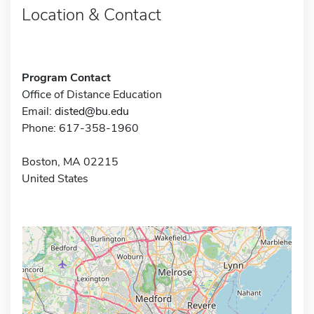
Location & Contact
Program Contact
Office of Distance Education
Email:
disted@bu.edu
Phone: 617-358-1960
Boston, MA 02215
United States