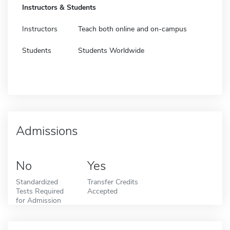
Instructors & Students
Instructors
Teach both online and on-campus
Students
Students Worldwide
Admissions
No
Yes
Standardized
Transfer Credits
Tests Required
Accepted
for Admission