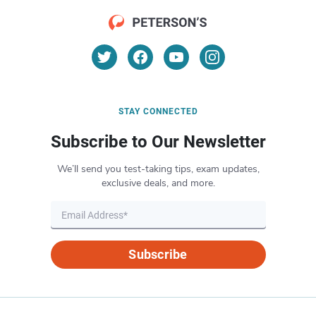
STAY CONNECTED
Subscribe to Our Newsletter
We’ll send you test-taking tips, exam updates,
exclusive deals, and more.
Subscribe