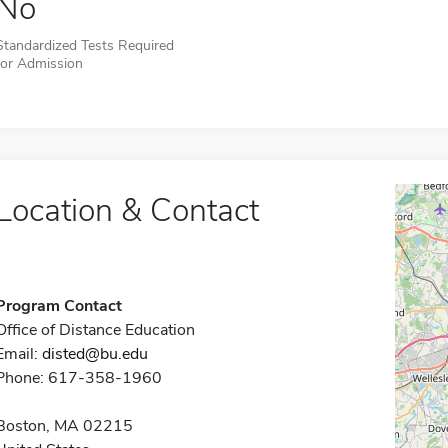
No
Standardized Tests Required
for Admission
Location & Contact
Program Contact
Office of Distance Education
Email:
disted@bu.edu
Phone: 617-358-1960
Boston, MA 02215