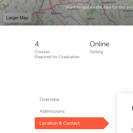
Want to update the data for this prof
Larger Map
4
Online
Courses
Setting
Required for Graduation
Overview
Admissions
Location & Contact