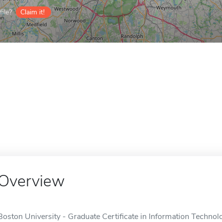
ile?
Claim it!
Overview
Boston University - Graduate Certificate in Information Technol