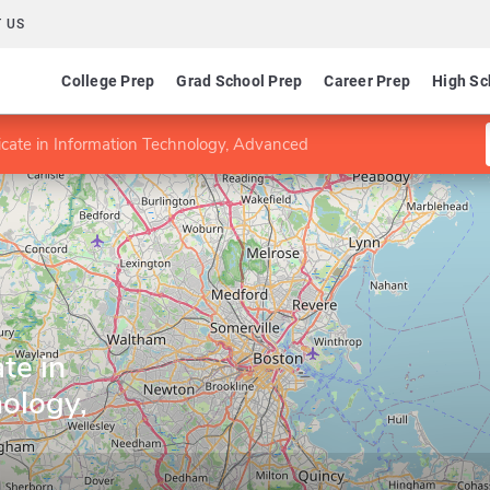
 US
College Prep
Grad School Prep
Career Prep
High Sc
icate in Information Technology, Advanced
te in
ology,