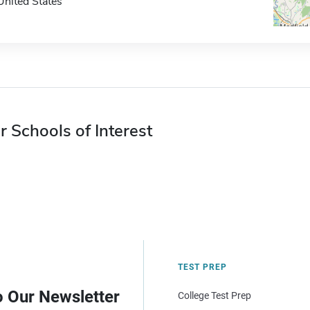
United States
r Schools of Interest
TEST PREP
o Our Newsletter
College Test Prep