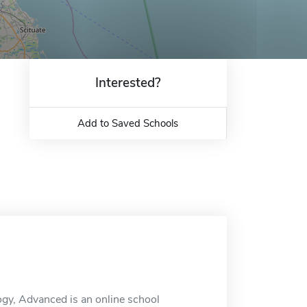
Interested?
Add to Saved Schools
ogy, Advanced is an online school