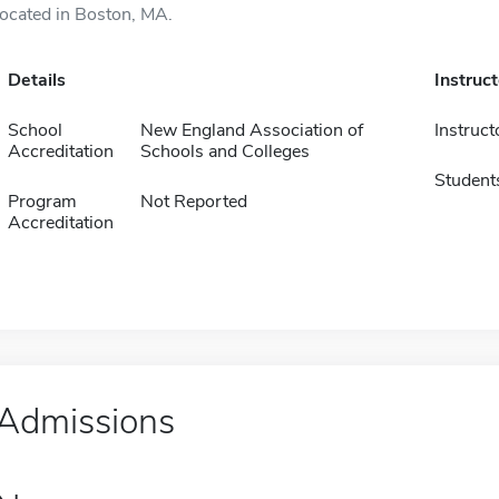
located in Boston, MA.
Details
Instruc
School
New England Association of
Instruct
Accreditation
Schools and Colleges
Student
Program
Not Reported
Accreditation
Admissions