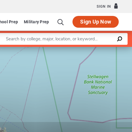
SIGN IN
Sign Up Now
hool Prep
Military Prep
Enter a keyword
Leaflet
|
©
OpenStreetMap
contributors