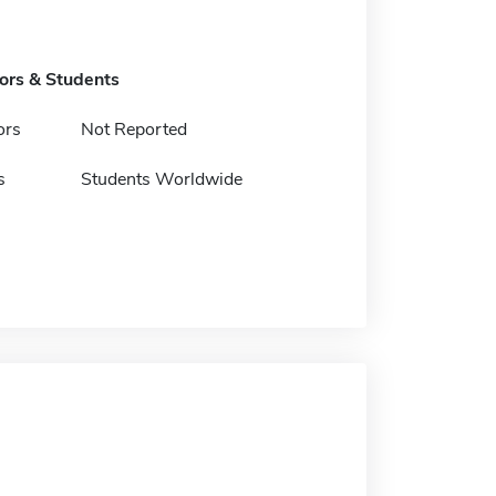
tors & Students
ors
Not Reported
s
Students Worldwide