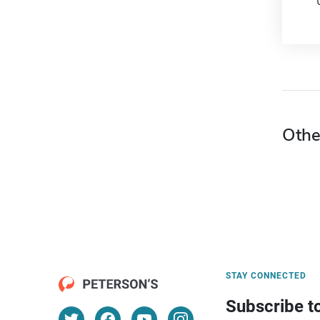
Othe
STAY CONNECTED
Subscribe t