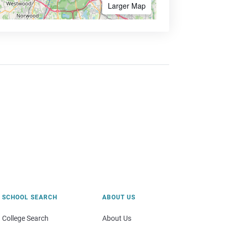
Larger Map
SCHOOL SEARCH
ABOUT US
College Search
About Us