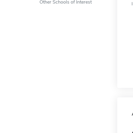
Other Schools of Interest