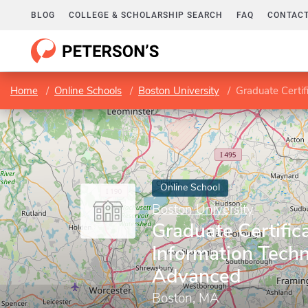
BLOG
COLLEGE & SCHOLARSHIP SEARCH
FAQ
CONTACT
Home
Online Schools
Boston University
Graduate Certif
Online School
Boston University
Graduate Certifica
Information Techn
Advanced
Boston, MA