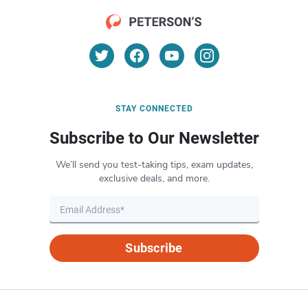
STAY CONNECTED
Subscribe to Our Newsletter
We’ll send you test-taking tips, exam updates,
exclusive deals, and more.
Subscribe