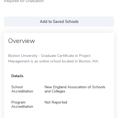
Required for Graduation
Add to Saved Schools
Overview
Boston University - Graduate Certificate in Project
Management is an online school located in Boston, MA.
Details
School
New England Association of Schools
Accreditation
and Colleges
Program
Not Reported
Accreditation