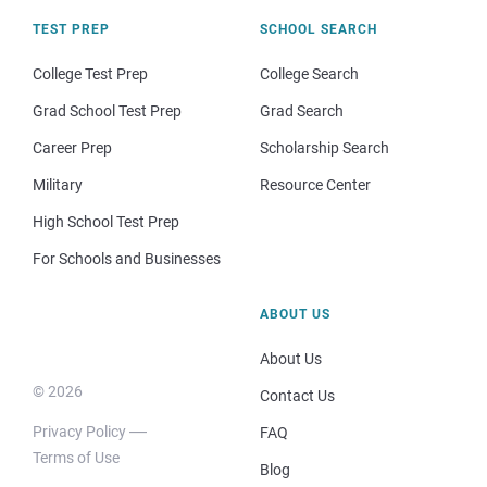
TEST PREP
SCHOOL SEARCH
College Test Prep
College Search
Grad School Test Prep
Grad Search
Career Prep
Scholarship Search
Military
Resource Center
High School Test Prep
For Schools and Businesses
ABOUT US
About Us
© 2026
Contact Us
Privacy Policy
FAQ
Terms of Use
Blog