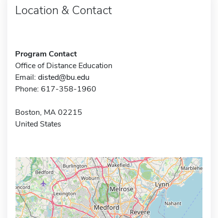
Location & Contact
Program Contact
Office of Distance Education
Email:
disted@bu.edu
Phone: 617-358-1960
Boston, MA 02215
United States