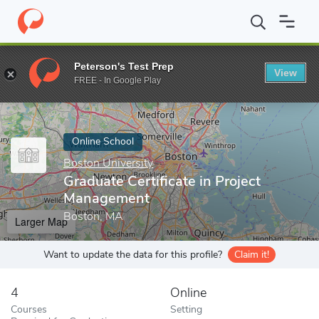
Home
Online Schools
Boston University
Graduate Certificate 
Peterson's Test Prep
View
Enter a keyword
FREE - In Google Play
Online School
Boston University
Graduate Certificate in Project
Management
Boston, MA
Larger Map
Want to update the data for this profile?
Claim it!
4
Online
Courses
Setting