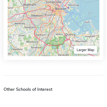
Larger Map
Other Schools of Interest