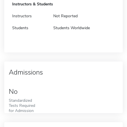
Instructors & Students
Instructors
Not Reported
Students
Students Worldwide
Admissions
No
Standardized
Tests Required
for Admission