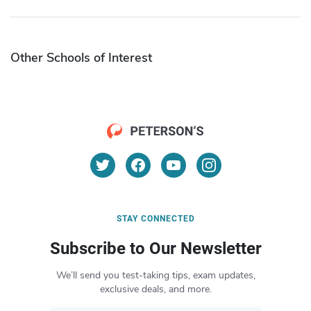
Other Schools of Interest
STAY CONNECTED
Subscribe to Our Newsletter
We’ll send you test-taking tips, exam updates,
exclusive deals, and more.