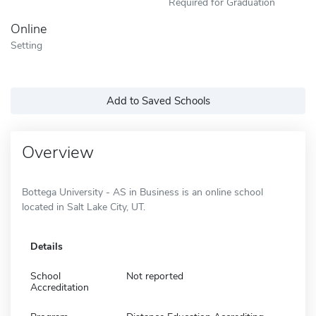
Required for Graduation
Online
Setting
Add to Saved Schools
Overview
Bottega University - AS in Business is an online school
located in Salt Lake City, UT.
Details
School
Not reported
Accreditation