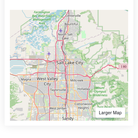
Larger Map