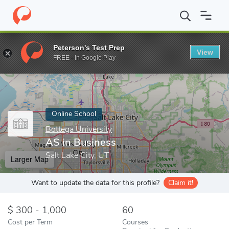
Home
Online Schools
Bottega University
AS in Business
Peterson's Test Prep
View
Enter a keyword
FREE - In Google Play
Online School
Bottega University
AS in Business
Salt Lake City, UT
Larger Map
Want to update the data for this profile?
Claim it!
300 - 1,000
60
Cost per Term
Courses