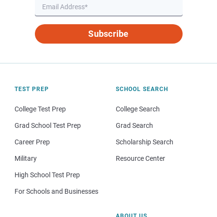
Subscribe
TEST PREP
SCHOOL SEARCH
College Test Prep
College Search
Grad School Test Prep
Grad Search
Career Prep
Scholarship Search
Military
Resource Center
High School Test Prep
For Schools and Businesses
ABOUT US