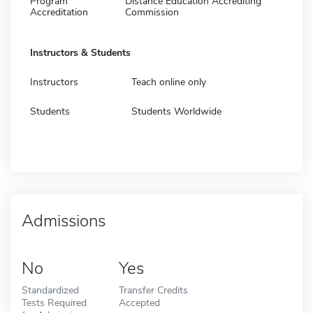
Program
Distance Education Accrediting
Accreditation
Commission
Instructors & Students
Instructors
Teach online only
Students
Students Worldwide
Admissions
No
Yes
Standardized
Transfer Credits
Tests Required
Accepted