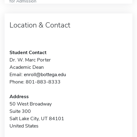
for Admission
Location & Contact
Student Contact
Dr. W. Marc Porter
Academic Dean
Email:
enroll@bottega.edu
Phone: 801-883-8333
Address
50 West Broadway
Suite 300
Salt Lake City, UT 84101
United States