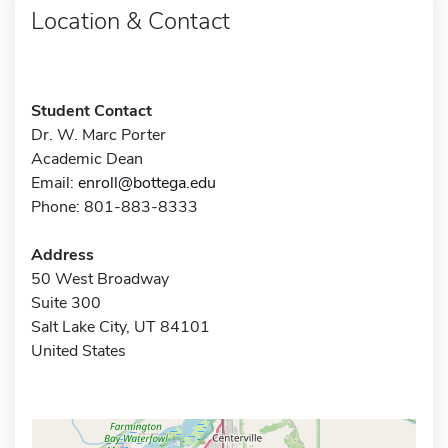
Location & Contact
Student Contact
Dr. W. Marc Porter
Academic Dean
Email:
enroll@bottega.edu
Phone: 801-883-8333
Address
50 West Broadway
Suite 300
Salt Lake City, UT 84101
United States