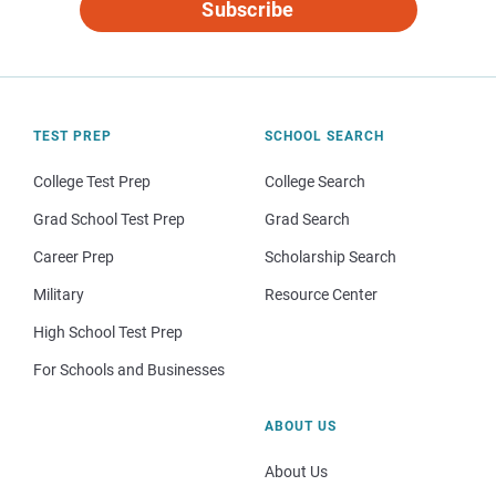
Subscribe
TEST PREP
SCHOOL SEARCH
College Test Prep
College Search
Grad School Test Prep
Grad Search
Career Prep
Scholarship Search
Military
Resource Center
High School Test Prep
For Schools and Businesses
ABOUT US
About Us