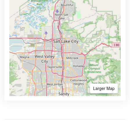
Larger Map