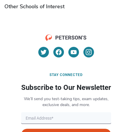
Other Schools of Interest
STAY CONNECTED
Subscribe to Our Newsletter
We’ll send you test-taking tips, exam updates,
exclusive deals, and more.