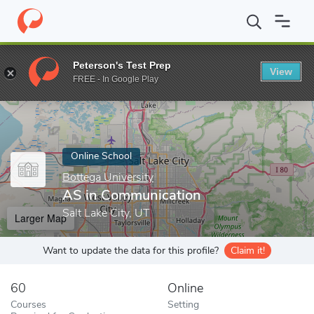
Home
Online Schools
Bottega University
AS in Communicatio
Peterson's Test Prep
View
Enter a keyword
FREE - In Google Play
Online School
Bottega University
AS in Communication
Salt Lake City, UT
Larger Map
Want to update the data for this profile?
Claim it!
60
Online
Courses
Setting