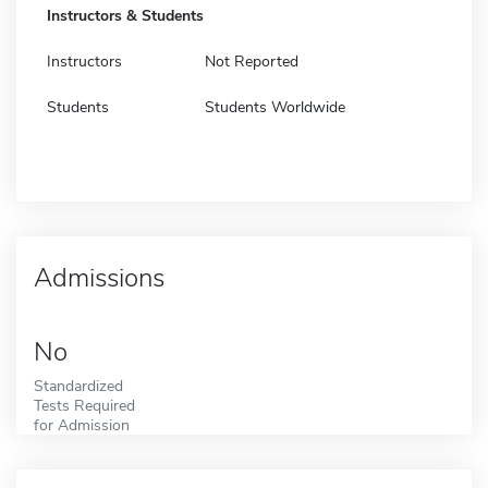
Instructors & Students
Instructors
Not Reported
Students
Students Worldwide
Admissions
No
Standardized
Tests Required
for Admission