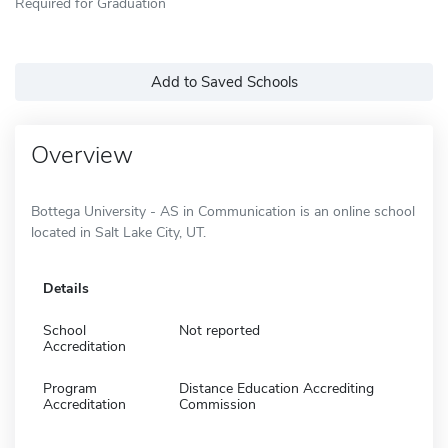
Required for Graduation
Add to Saved Schools
Overview
Bottega University - AS in Communication is an online school
located in Salt Lake City, UT.
Details
School
Not reported
Accreditation
Program
Distance Education Accrediting
Accreditation
Commission