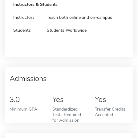
Instructors & Students
Instructors
Teach both online and on-campus
Students
Students Worldwide
Admissions
3.0
Yes
Yes
Minimum GPA
Standardized
Transfer Credits
Tests Required
Accepted
for Admission