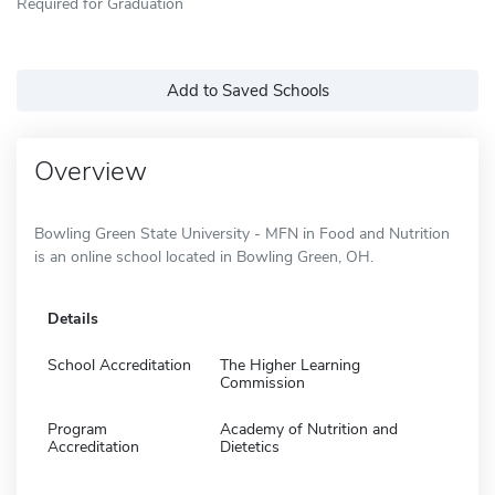
Required for Graduation
Add to Saved Schools
Overview
Bowling Green State University - MFN in Food and Nutrition
is an online school located in Bowling Green, OH.
Details
School Accreditation
The Higher Learning
Commission
Program
Academy of Nutrition and
Accreditation
Dietetics