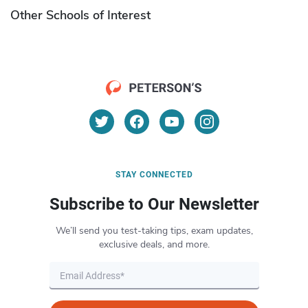
Other Schools of Interest
STAY CONNECTED
Subscribe to Our Newsletter
We’ll send you test-taking tips, exam updates,
exclusive deals, and more.