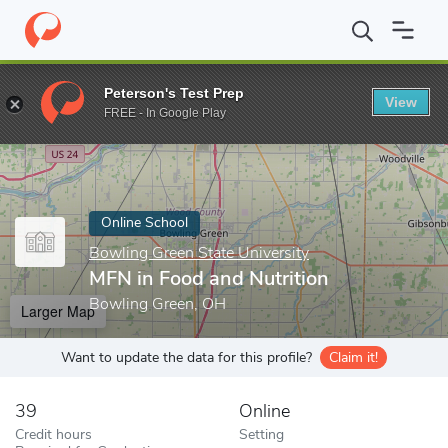
Home
Online Schools
Bowling Green State University
MFN in 
Peterson's Test Prep
View
Enter a keyword
FREE - In Google Play
Online School
Bowling Green State University
MFN in Food and Nutrition
Bowling Green, OH
Larger Map
Want to update the data for this profile?
Claim it!
39
Online
Credit hours
Setting