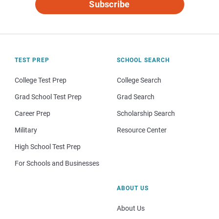
Subscribe
TEST PREP
SCHOOL SEARCH
College Test Prep
College Search
Grad School Test Prep
Grad Search
Career Prep
Scholarship Search
Military
Resource Center
High School Test Prep
For Schools and Businesses
ABOUT US
About Us