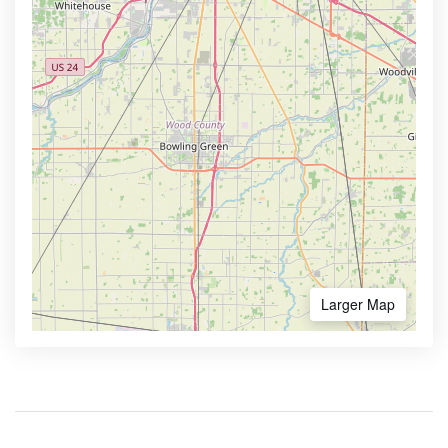
Larger Map