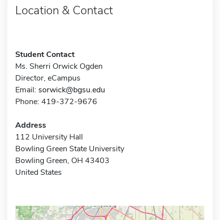
Location & Contact
Student Contact
Ms. Sherri Orwick Ogden
Director, eCampus
Email:
sorwick@bgsu.edu
Phone: 419-372-9676
Address
112 University Hall
Bowling Green State University
Bowling Green, OH 43403
United States