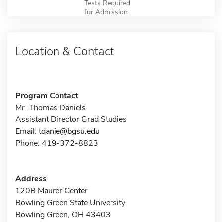
Tests Required
for Admission
Location & Contact
Program Contact
Mr. Thomas Daniels
Assistant Director Grad Studies
Email:
tdanie@bgsu.edu
Phone: 419-372-8823
Address
120B Maurer Center
Bowling Green State University
Bowling Green, OH 43403