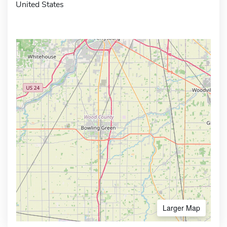
United States
Larger Map