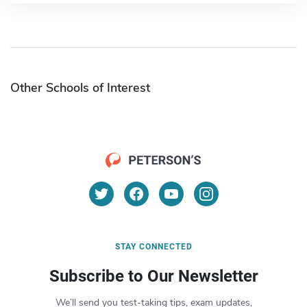
Other Schools of Interest
STAY CONNECTED
Subscribe to Our Newsletter
We’ll send you test-taking tips, exam updates,