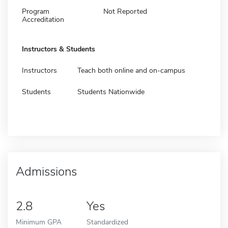
Program
Not Reported
Accreditation
Instructors & Students
Instructors
Teach both online and on-campus
Students
Students Nationwide
Admissions
2.8
Yes
Minimum GPA
Standardized