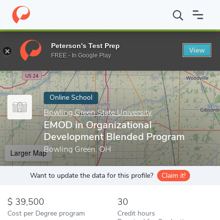
Home
Online Schools
Bowling Green State University
EMOD in
Peterson's Test Prep
View
Enter a keyword
FREE - In Google Play
Online School
Bowling Green State University
EMOD in Organizational
Development Blended Program
Bowling Green, OH
Larger Map
Want to update the data for this profile?
Claim it!
39,500
30
Cost per Degree program
Credit hours