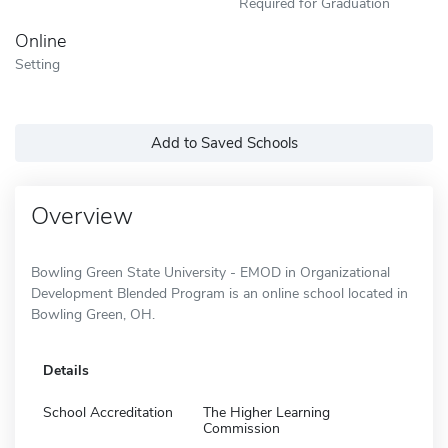
Required for Graduation
Online
Setting
Add to Saved Schools
Overview
Bowling Green State University - EMOD in Organizational
Development Blended Program is an online school located in
Bowling Green, OH.
Details
School Accreditation
The Higher Learning
Commission