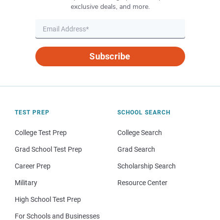
exclusive deals, and more.
Subscribe
TEST PREP
SCHOOL SEARCH
College Test Prep
College Search
Grad School Test Prep
Grad Search
Career Prep
Scholarship Search
Military
Resource Center
High School Test Prep
For Schools and Businesses