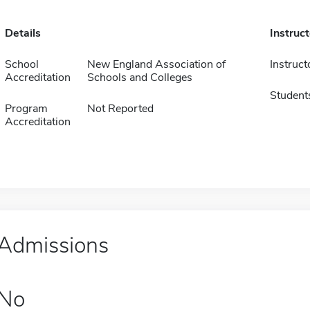
Details
Instruc
School
New England Association of
Instruct
Accreditation
Schools and Colleges
Student
Program
Not Reported
Accreditation
Admissions
No