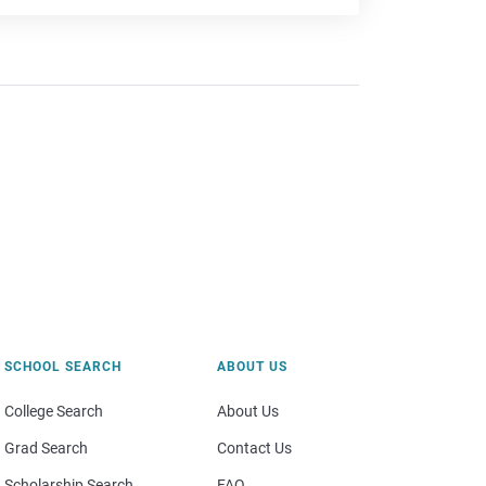
SCHOOL SEARCH
ABOUT US
College Search
About Us
Grad Search
Contact Us
Scholarship Search
FAQ