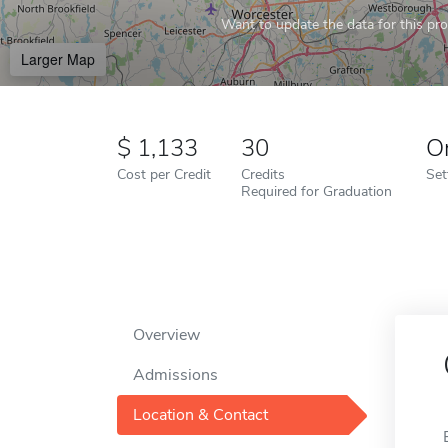
Want to update the data for this prof
Larger Map
1,133
30
O
Cost per Credit
Credits
Set
Required for Graduation
Overview
Admissions
Location & Contact