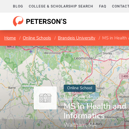
BLOG
COLLEGE & SCHOLARSHIP SEARCH
FAQ
CONTACT
Home
Online Schools
Brandeis University
MS in Health 
Online School
Brandeis University
MS in Health and
Informatics
Waltham, MA