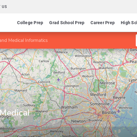
 US
College Prep
Grad School Prep
Career Prep
High Sc
and Medical Informatics
 Medical