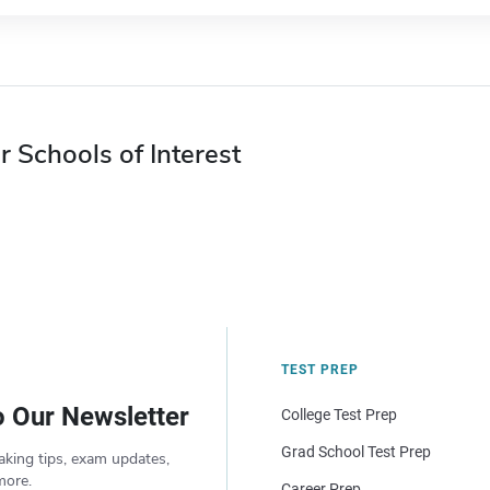
r Schools of Interest
TEST PREP
o Our Newsletter
College Test Prep
Grad School Test Prep
aking tips, exam updates,
more.
Career Prep