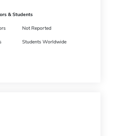
tors & Students
ors
Not Reported
s
Students Worldwide