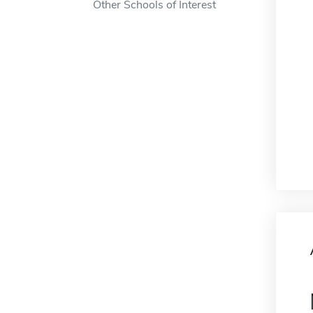
Other Schools of Interest