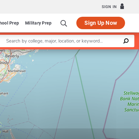
SIGN IN
Sign Up Now
hool Prep
Military Prep
Enter a keyword
Leaflet
|
©
OpenStreetMap
contributors