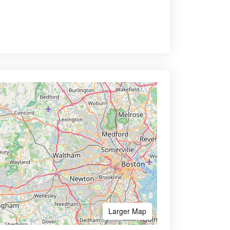
Larger Map