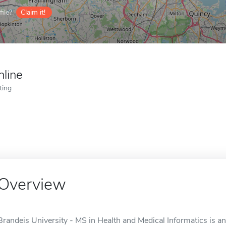
ile?
Claim it!
nline
ting
Overview
Brandeis University - MS in Health and Medical Informatics is a