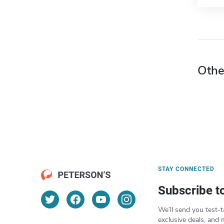
Othe
STAY CONNECTED
Subscribe t
We’ll send you test-t
exclusive deals, and 