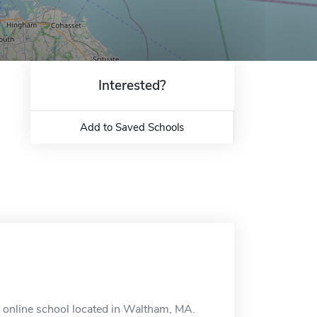
Interested?
Add to Saved Schools
n online school located in Waltham, MA.