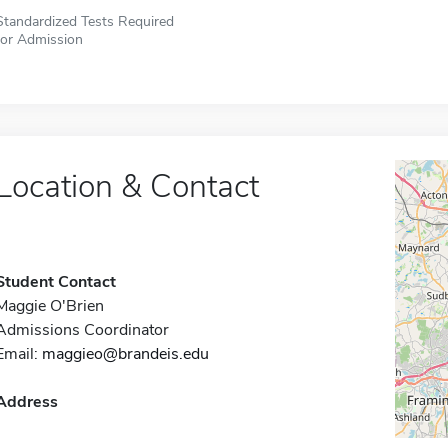
Standardized Tests Required
for Admission
Location & Contact
Student Contact
Maggie O'Brien
Admissions Coordinator
Email:
maggieo@brandeis.edu
Address