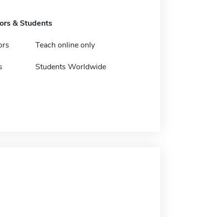
tors & Students
ors
Teach online only
s
Students Worldwide