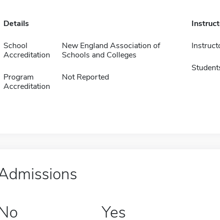
Details
Instruc
School
New England Association of
Instruct
Accreditation
Schools and Colleges
Student
Program
Not Reported
Accreditation
Admissions
No
Yes