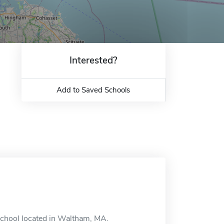
Interested?
Add to Saved Schools
school located in Waltham, MA.