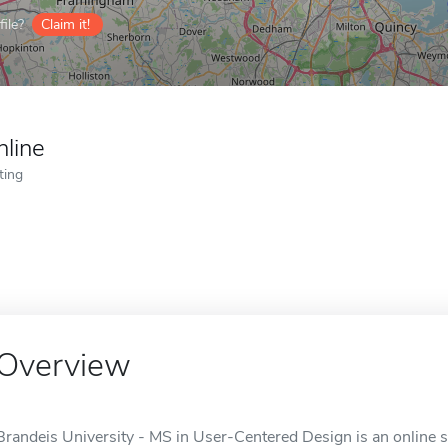
ile?
Claim it!
nline
ting
Overview
Brandeis University - MS in User-Centered Design is an online 