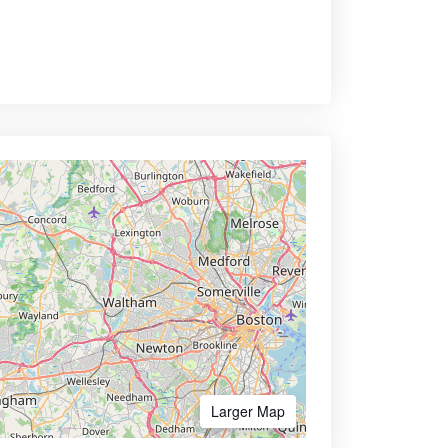
Larger Map