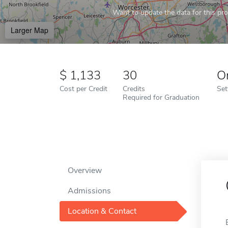
Want to update the data for this prof
Larger Map
1,133
30
O
Cost per Credit
Credits
Set
Required for Graduation
Overview
Admissions
Location & Contact