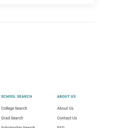
SCHOOL SEARCH
ABOUT US
College Search
About Us
Grad Search
Contact Us
Scholarship Search
FAQ