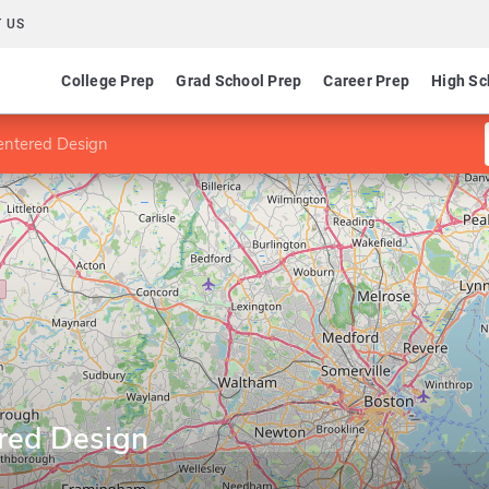
 US
College Prep
Grad School Prep
Career Prep
High Sc
entered Design
red Design