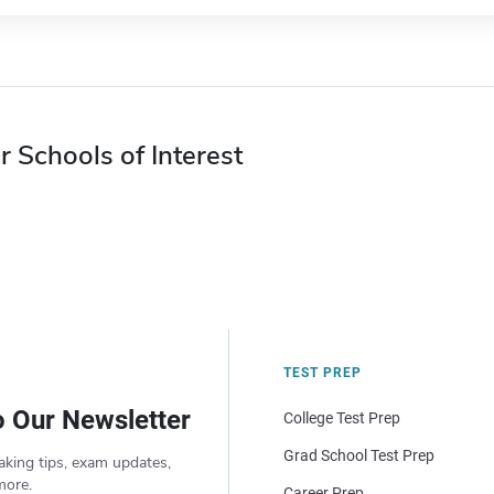
r Schools of Interest
TEST PREP
o Our Newsletter
College Test Prep
Grad School Test Prep
aking tips, exam updates,
more.
Career Prep