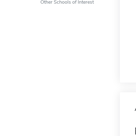
Other Schools of Interest