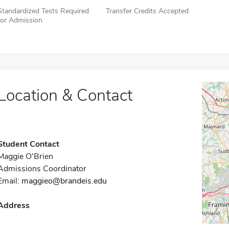
Standardized Tests Required
Transfer Credits Accepted
for Admission
Location & Contact
Student Contact
Maggie O'Brien
Admissions Coordinator
Email:
maggieo@brandeis.edu
Address