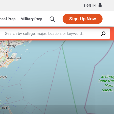
SIGN IN
Sign Up Now
hool Prep
Military Prep
Enter a keyword
Leaflet
|
©
OpenStreetMap
contributors