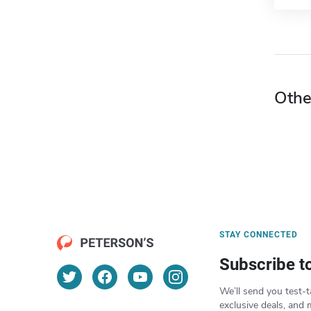
Othe
STAY CONNECTED
Subscribe t
We’ll send you test-t
exclusive deals, and 