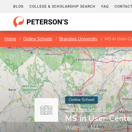
BLOG
COLLEGE & SCHOLARSHIP SEARCH
FAQ
CONTACT
Home
Online Schools
Brandeis University
MS in User-C
Online School
Brandeis University
MS in User-Cente
Waltham, MA