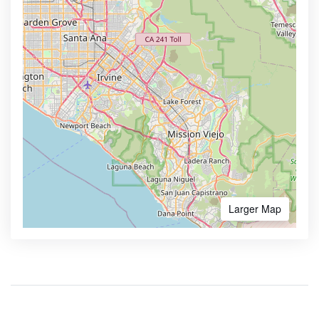
Larger Map