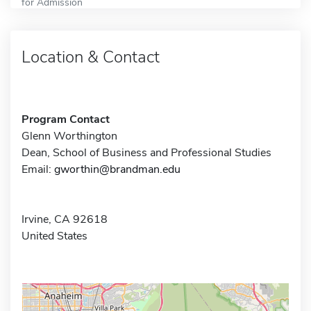
for Admission
Location & Contact
Program Contact
Glenn Worthington
Dean, School of Business and Professional Studies
Email:
gworthin@brandman.edu
Irvine, CA 92618
United States