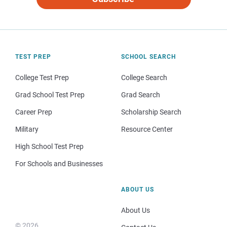
TEST PREP
SCHOOL SEARCH
College Test Prep
College Search
Grad School Test Prep
Grad Search
Career Prep
Scholarship Search
Military
Resource Center
High School Test Prep
For Schools and Businesses
ABOUT US
About Us
© 2026