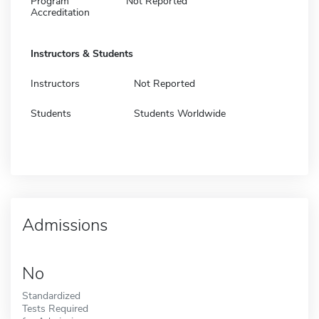
Program
Not Reported
Accreditation
Instructors & Students
Instructors
Not Reported
Students
Students Worldwide
Admissions
No
Standardized
Tests Required