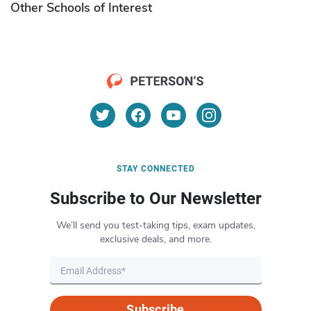
Other Schools of Interest
STAY CONNECTED
Subscribe to Our Newsletter
We’ll send you test-taking tips, exam updates,
exclusive deals, and more.
Subscribe