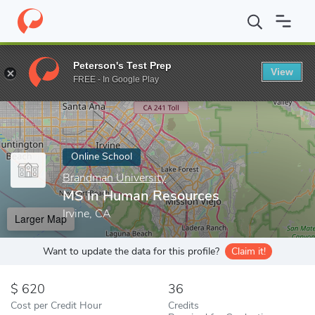
Home
Online Schools
Brandman University
MS in Human Res
Peterson's Test Prep
View
Enter a keyword
FREE - In Google Play
Online School
Brandman University
MS in Human Resources
Irvine, CA
Larger Map
Want to update the data for this profile?
Claim it!
620
36
Cost per Credit Hour
Credits