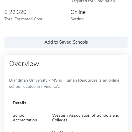
Required for Graduation
22,320
Online
Total Estimated Cost
Setting
Add to Saved Schools
Overview
Brandman University - MS in Human Resources is an online
school located in Irvine, CA.
Details
School
Western Association of Schools and
Accreditation
Colleges