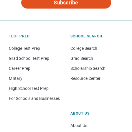
Subscribe
TEST PREP
SCHOOL SEARCH
College Test Prep
College Search
Grad School Test Prep
Grad Search
Career Prep
Scholarship Search
Military
Resource Center
High School Test Prep
For Schools and Businesses
ABOUT US
About Us