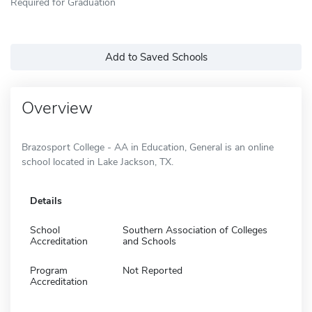
Required for Graduation
Add to Saved Schools
Overview
Brazosport College - AA in Education, General is an online
school located in Lake Jackson, TX.
Details
School
Southern Association of Colleges
Accreditation
and Schools
Program
Not Reported
Accreditation