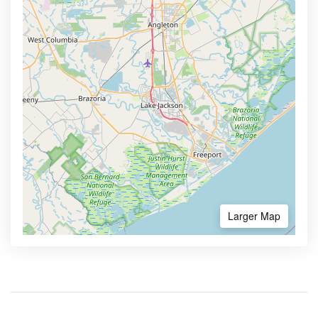
Larger Map