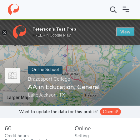
Home
Online Schools
Brazosport College
AA in Education, Ge
Peterson's Test Prep
View
Enter a keyword
FREE - In Google Play
Online School
Brazosport College
AA in Education, General
Lake Jackson, TX
Larger Map
Want to update the data for this profile?
Claim it!
60
Online
Credit hours
Setting