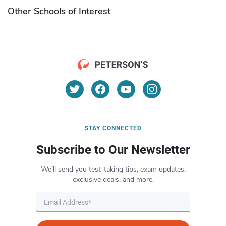
Other Schools of Interest
STAY CONNECTED
Subscribe to Our Newsletter
We’ll send you test-taking tips, exam updates,
exclusive deals, and more.