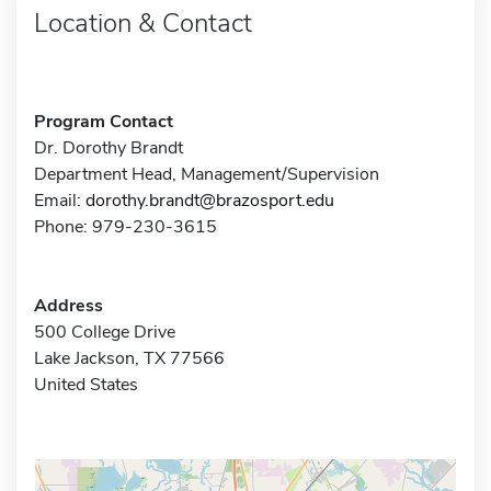
Location & Contact
Program Contact
Dr. Dorothy Brandt
Department Head, Management/Supervision
Email:
dorothy.brandt@brazosport.edu
Phone: 979-230-3615
Address
500 College Drive
Lake Jackson, TX 77566
United States