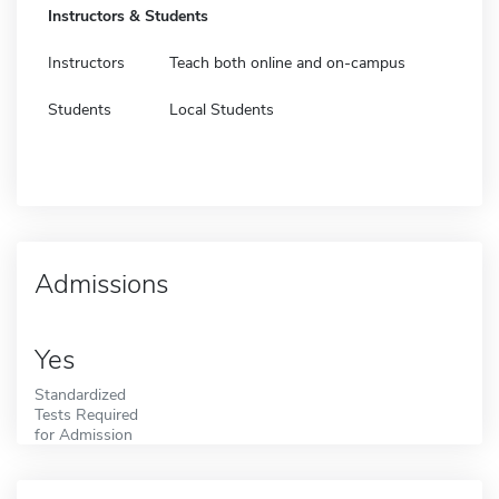
Instructors & Students
Instructors
Teach both online and on-campus
Students
Local Students
Admissions
Yes
Standardized
Tests Required
for Admission