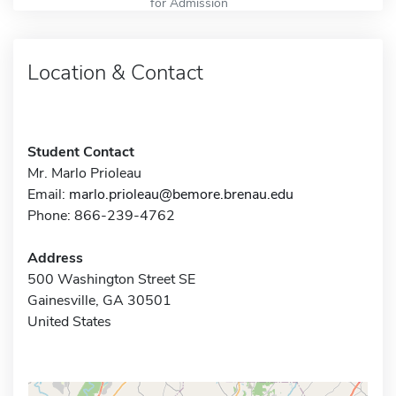
for Admission
Location & Contact
Student Contact
Mr. Marlo Prioleau
Email:
marlo.prioleau@bemore.brenau.edu
Phone: 866-239-4762
Address
500 Washington Street SE
Gainesville, GA 30501
United States