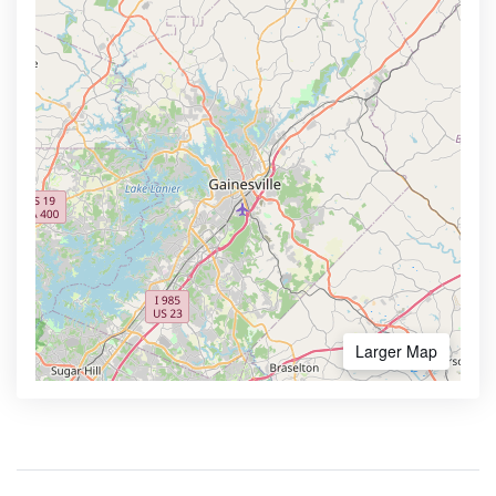
Larger Map