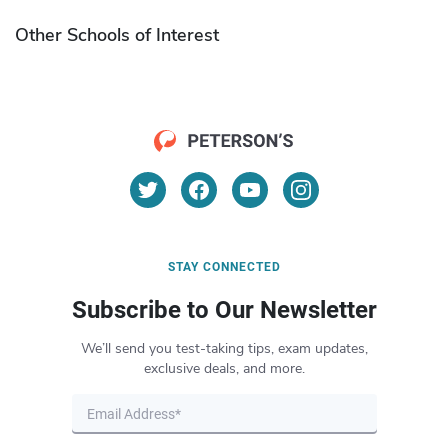
Other Schools of Interest
STAY CONNECTED
Subscribe to Our Newsletter
We’ll send you test-taking tips, exam updates,
exclusive deals, and more.