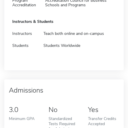
Program
Accreditation Council for Business
Accreditation
Schools and Programs
Instructors & Students
Instructors
Teach both online and on-campus
Students
Students Worldwide
Admissions
3.0
No
Yes
Minimum GPA
Standardized
Transfer Credits
Tests Required
Accepted