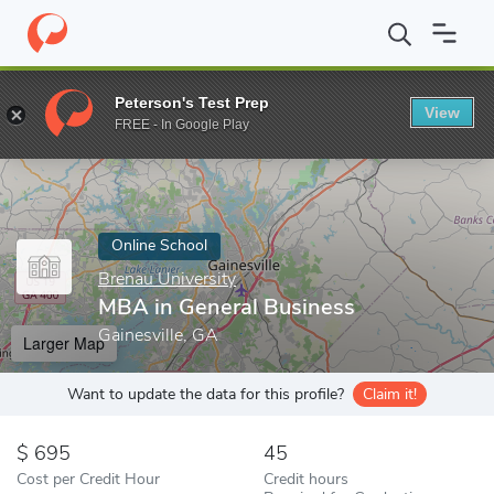
Home
Online Schools
Brenau University
MBA in General Busin
Peterson's Test Prep
View
Enter a keyword
FREE - In Google Play
Online School
Brenau University
MBA in General Business
Gainesville, GA
Larger Map
Want to update the data for this profile?
Claim it!
695
45
Cost per Credit Hour
Credit hours