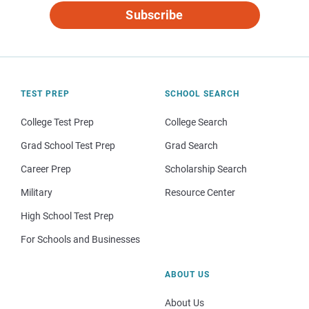
Subscribe
TEST PREP
SCHOOL SEARCH
College Test Prep
College Search
Grad School Test Prep
Grad Search
Career Prep
Scholarship Search
Military
Resource Center
High School Test Prep
For Schools and Businesses
ABOUT US
About Us