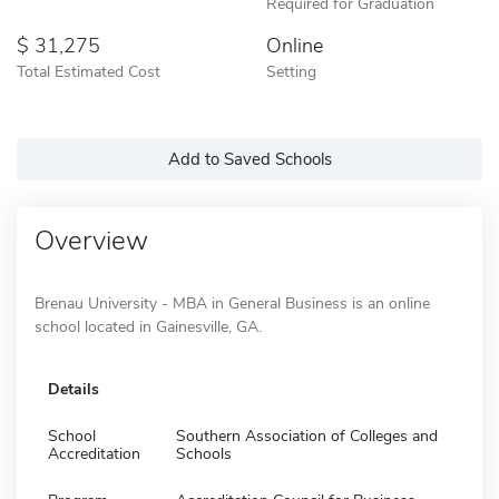
Required for Graduation
31,275
Online
Total Estimated Cost
Setting
Add to Saved Schools
Overview
Brenau University - MBA in General Business is an online
school located in Gainesville, GA.
Details
School
Southern Association of Colleges and
Accreditation
Schools