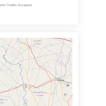
sfer Credits Accepted