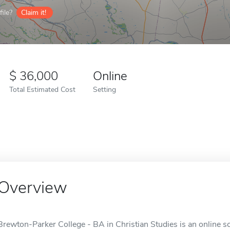
ile?
Claim it!
36,000
Online
Total Estimated Cost
Setting
Overview
Brewton-Parker College - BA in Christian Studies is an online s