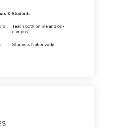
tors & Students
ors
Teach both online and on-
campus
s
Students Nationwide
es