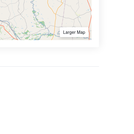
Larger Map