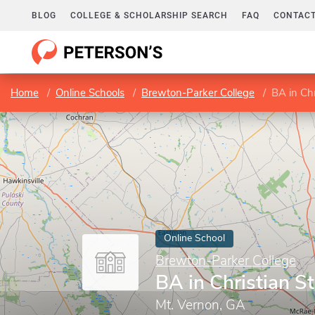
BLOG
COLLEGE & SCHOLARSHIP SEARCH
FAQ
CONTACT
Home
Online Schools
Brewton-Parker College
BA in Chr
Online School
Brewton-Parker College
BA in Christian S
Mt. Vernon, GA