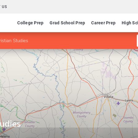
 US
College Prep
Grad School Prep
Career Prep
High Sc
istian Studies
tudies