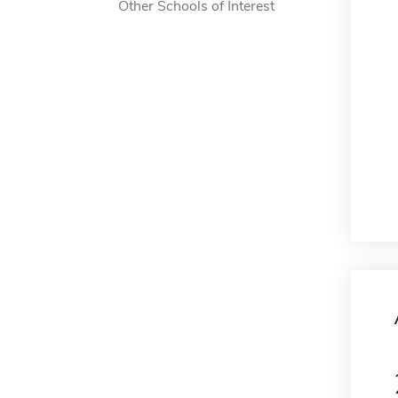
Other Schools of Interest