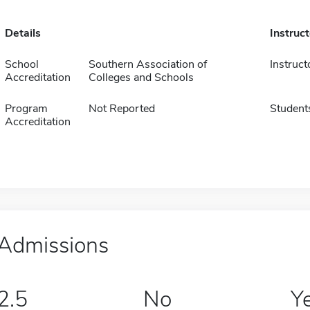
Details
Instruc
School
Southern Association of
Instruct
Accreditation
Colleges and Schools
Program
Not Reported
Student
Accreditation
Admissions
2.5
No
Y