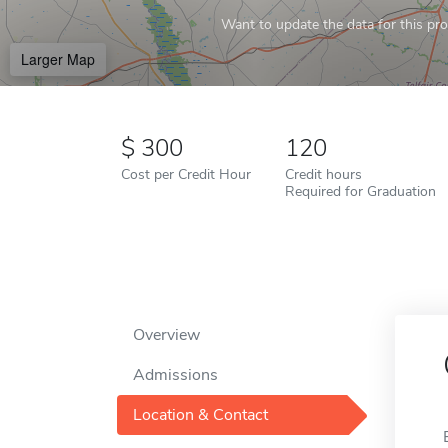
Want to update the data for this prof
Larger Map
300
120
Cost per Credit Hour
Credit hours
Required for Graduation
Overview
Admissions
Location & Contact