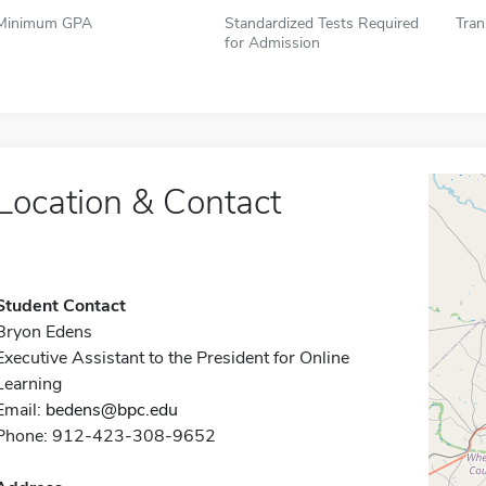
Minimum GPA
Standardized Tests Required
Tran
for Admission
Location & Contact
Student Contact
Bryon Edens
Executive Assistant to the President for Online
Learning
Email:
bedens@bpc.edu
Phone: 912-423-308-9652