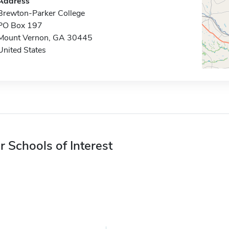
Address
Brewton-Parker College
PO Box 197
Mount Vernon, GA 30445
United States
r Schools of Interest