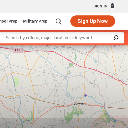
SIGN IN
Sign Up Now
hool Prep
Military Prep
Enter a keyword
Leaflet
|
©
OpenStreetMap
contributors