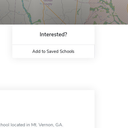
Interested?
Add to Saved Schools
chool located in Mt. Vernon, GA.