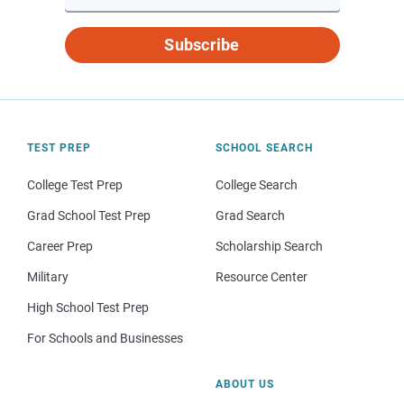
Subscribe
TEST PREP
SCHOOL SEARCH
College Test Prep
College Search
Grad School Test Prep
Grad Search
Career Prep
Scholarship Search
Military
Resource Center
High School Test Prep
For Schools and Businesses
ABOUT US