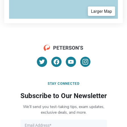
Larger Map
STAY CONNECTED
Subscribe to Our Newsletter
We’ll send you test-taking tips, exam updates,
exclusive deals, and more.