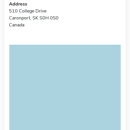
Address
510 College Drive
Caronport, SK S0H 0S0
Canada