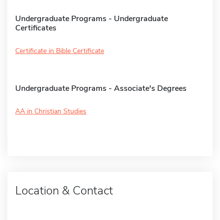
Undergraduate Programs - Undergraduate
Certificates
Certificate in Bible Certificate
Undergraduate Programs - Associate's Degrees
AA in Christian Studies
Location & Contact