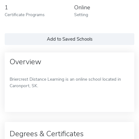
1
Online
Certificate Programs
Setting
Add to Saved Schools
Overview
Briercrest Distance Learning is an online school located in
Caronport, SK.
Degrees & Certificates