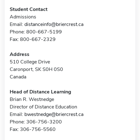
Student Contact
Admissions
Email:
distanceinfo@briercrest.ca
Phone: 800-667-5199
Fax: 800-667-2329
Address
510 College Drive
Caronport, SK S0H 0S0
Canada
Head of Distance Learning
Brian R. Westnedge
Director of Distance Education
Email:
bwestnedge@briercrest.ca
Phone: 306-756-3200
Fax: 306-756-5560