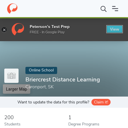
Home
Online Schools
Briercrest Distance Learning
Peterson's Test Prep
View
Enter a keyword
FREE - In Google Play
Online School
Briercrest Distance Learning
Caronport, SK
Larger Map
Want to update the data for this profile?
Claim it!
200
1
Students
Degree Programs