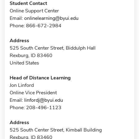
Student Contact
Online Support Center
Email:
onlinelearning@byui.edu
Phone: 866-672-2984
Address
525 South Center Street, Biddulph Hall
Rexburg, ID 83460
United States
Head of Distance Learning
Jon Linford
Online Vice President
Email:
linfordj@byui.edu
Phone: 208-496-1123
Address
525 South Center Street, Kimball Building
Rexburg, ID 83460