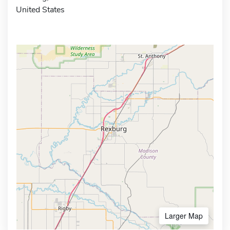
United States
Larger Map