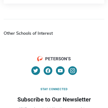
Other Schools of Interest
STAY CONNECTED
Subscribe to Our Newsletter