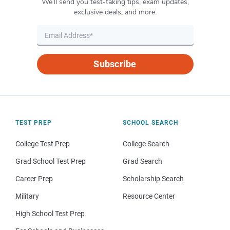
We’ll send you test-taking tips, exam updates,
exclusive deals, and more.
Subscribe
TEST PREP
SCHOOL SEARCH
College Test Prep
College Search
Grad School Test Prep
Grad Search
Career Prep
Scholarship Search
Military
Resource Center
High School Test Prep