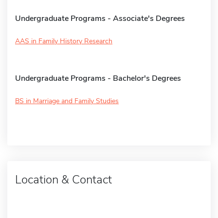
Undergraduate Programs - Associate's Degrees
AAS in Family History Research
Undergraduate Programs - Bachelor's Degrees
BS in Marriage and Family Studies
Location & Contact