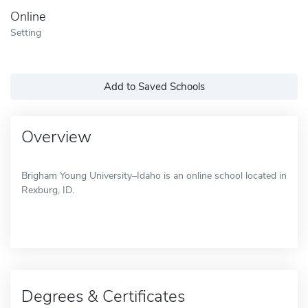
Online
Setting
Add to Saved Schools
Overview
Brigham Young University–Idaho is an online school located in
Rexburg, ID.
Degrees & Certificates