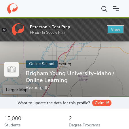
Home
Online Schools
Brigham Young University–Idaho
Peterson's Test Prep
View
Enter a keyword
FREE - In Google Play
Online School
Brigham Young University–Idaho /
Online Learning
Rexburg, ID
Larger Map
Want to update the data for this profile?
Claim it!
15,000
2
Students
Degree Programs