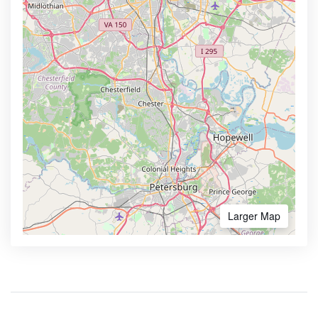
Larger Map