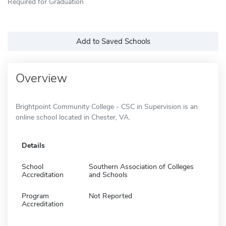
Required for Graduation
Add to Saved Schools
Overview
Brightpoint Community College - CSC in Supervision is an
online school located in Chester, VA.
Details
School
Southern Association of Colleges
Accreditation
and Schools
Program
Not Reported
Accreditation