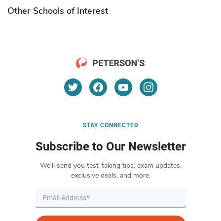
Other Schools of Interest
STAY CONNECTED
Subscribe to Our Newsletter
We’ll send you test-taking tips, exam updates,
exclusive deals, and more.