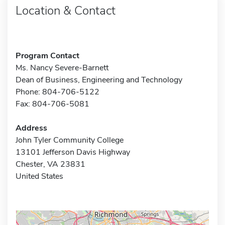
Location & Contact
Program Contact
Ms. Nancy Severe-Barnett
Dean of Business, Engineering and Technology
Phone: 804-706-5122
Fax: 804-706-5081
Address
John Tyler Community College
13101 Jefferson Davis Highway
Chester, VA 23831
United States