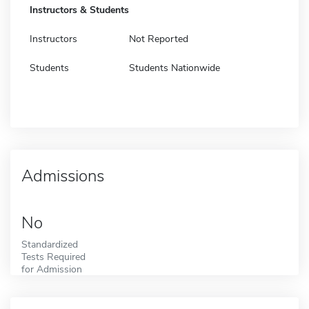
Instructors & Students
Instructors
Not Reported
Students
Students Nationwide
Admissions
No
Standardized
Tests Required
for Admission