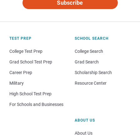
Subscribe
TEST PREP
SCHOOL SEARCH
College Test Prep
College Search
Grad School Test Prep
Grad Search
Career Prep
Scholarship Search
Military
Resource Center
High School Test Prep
For Schools and Businesses
ABOUT US
About Us