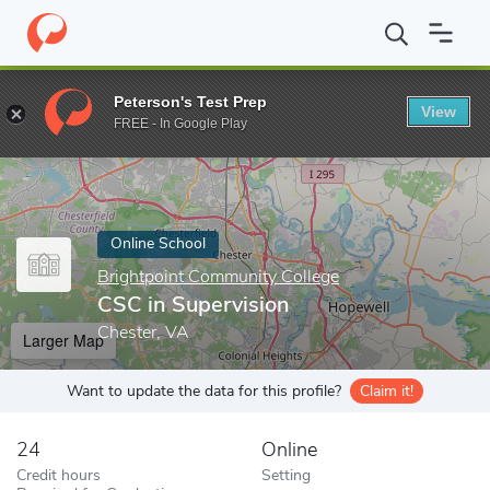
Home
Online Schools
Brightpoint Community College
CSC in S
Peterson's Test Prep
View
Enter a keyword
FREE - In Google Play
Online School
Brightpoint Community College
CSC in Supervision
Chester, VA
Larger Map
Want to update the data for this profile?
Claim it!
24
Online
Credit hours
Setting