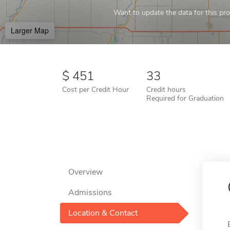
Want to update the data for this prof
Larger Map
451
33
Cost per Credit Hour
Credit hours
Required for Graduation
Overview
Admissions
Location & Contact