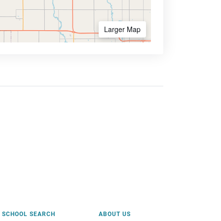
Larger Map
SCHOOL SEARCH
ABOUT US