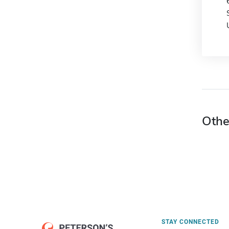
Othe
STAY CONNECTED