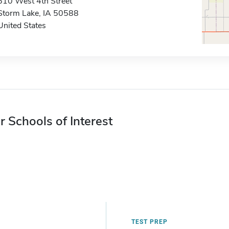
610 West 4th Street
Storm Lake, IA 50588
United States
r Schools of Interest
TEST PREP