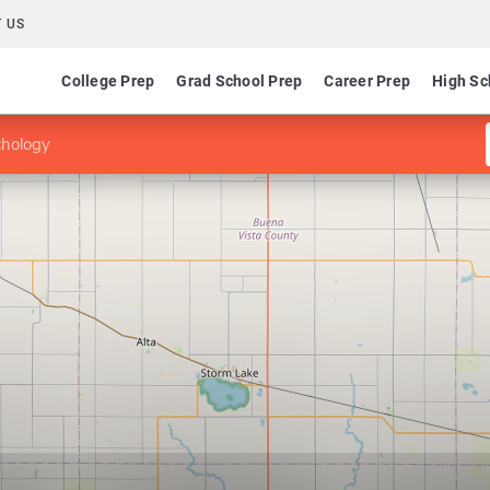
 US
College Prep
Grad School Prep
Career Prep
High Sc
chology