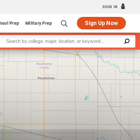
SIGN IN
Sign Up Now
hool Prep
Military Prep
Enter a keyword
Leaflet
|
©
OpenStreetMap
contributors