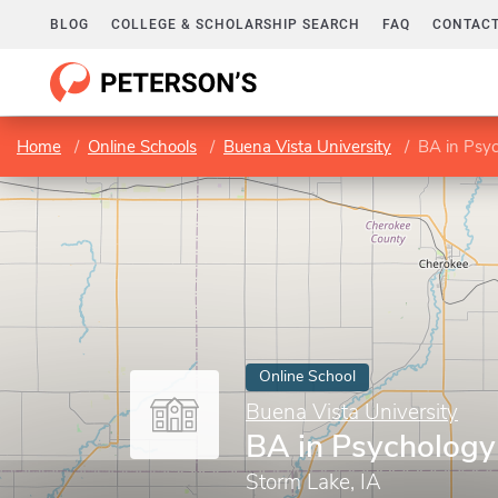
BLOG
COLLEGE & SCHOLARSHIP SEARCH
FAQ
CONTACT
Home
Online Schools
Buena Vista University
BA in Psy
Online School
Buena Vista University
BA in Psychology
Storm Lake, IA