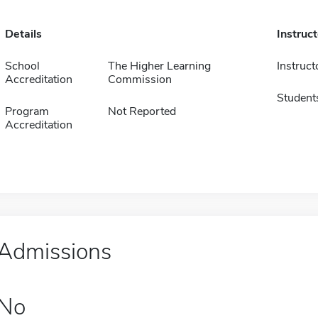
Details
Instruc
School
The Higher Learning
Instruct
Accreditation
Commission
Student
Program
Not Reported
Accreditation
Admissions
No