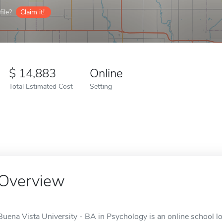
ile?
Claim it!
14,883
Online
Total Estimated Cost
Setting
Overview
Buena Vista University - BA in Psychology is an online school lo