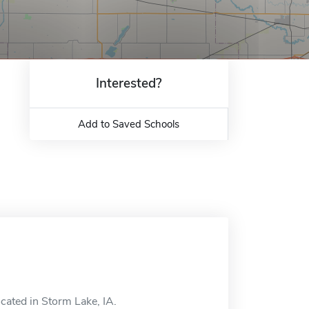
Interested?
Add to Saved Schools
cated in Storm Lake, IA.