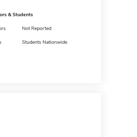
tors & Students
ors
Not Reported
s
Students Nationwide