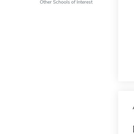
Other Schools of Interest