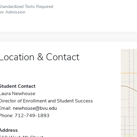
Standardized Tests Required
for Admission
Location & Contact
Student Contact
Laura Newhouse
Director of Enrollment and Student Success
Email:
newhouse@bvu.edu
Phone: 712-749-1893
Address