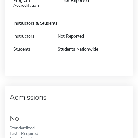
Program
Not Reported
Accreditation
Instructors & Students
Instructors
Not Reported
Students
Students Nationwide
Admissions
No
Standardized
Tests Required