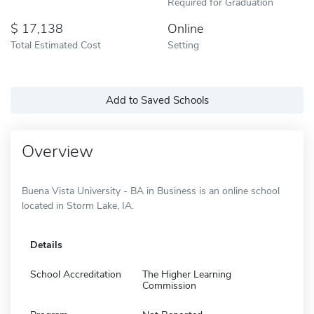
Required for Graduation
17,138
Online
Total Estimated Cost
Setting
Add to Saved Schools
Overview
Buena Vista University - BA in Business is an online school
located in Storm Lake, IA.
Details
School Accreditation
The Higher Learning
Commission