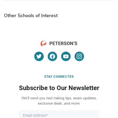
Other Schools of Interest
STAY CONNECTED
Subscribe to Our Newsletter
We’ll send you test-taking tips, exam updates,
exclusive deals, and more.