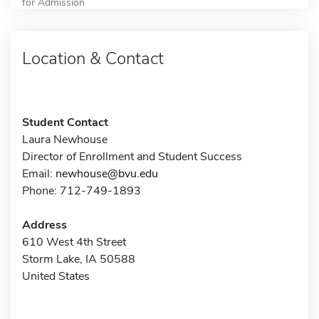
for Admission
Location & Contact
Student Contact
Laura Newhouse
Director of Enrollment and Student Success
Email:
newhouse@bvu.edu
Phone: 712-749-1893
Address
610 West 4th Street
Storm Lake, IA 50588
United States