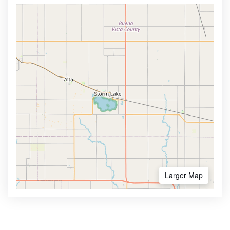
Larger Map