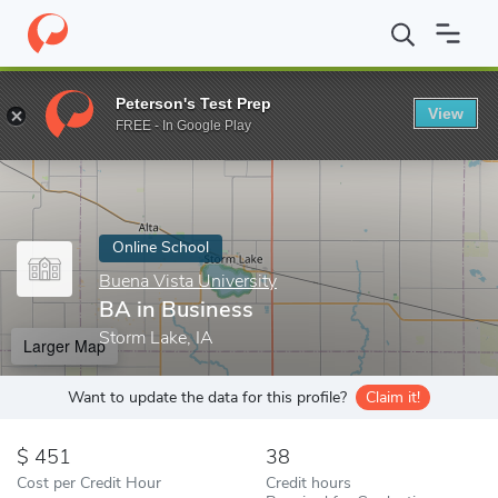
Home
Online Schools
Buena Vista University
BA in Business
Peterson's Test Prep
View
Enter a keyword
FREE - In Google Play
Online School
Buena Vista University
BA in Business
Storm Lake, IA
Larger Map
Want to update the data for this profile?
Claim it!
451
38
Cost per Credit Hour
Credit hours