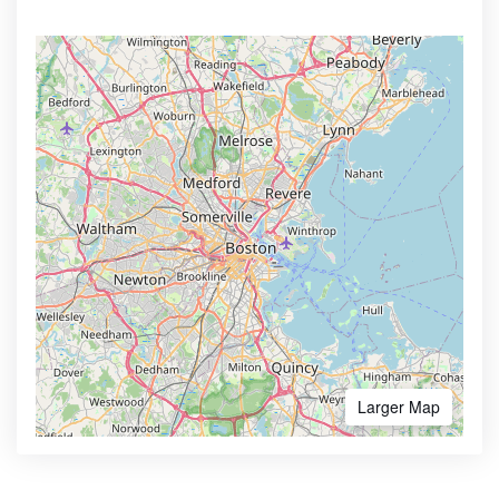
Larger Map