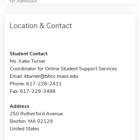
for Admission
Location & Contact
Student Contact
Ms. Katie Turner
Coordinator for Online Student Support Services
Email:
kturner@bhcc.mass.edu
Phone: 617-228-2411
Fax: 617-228-3488
Address
250 Rutherford Avenue
Boston, MA 02129
United States