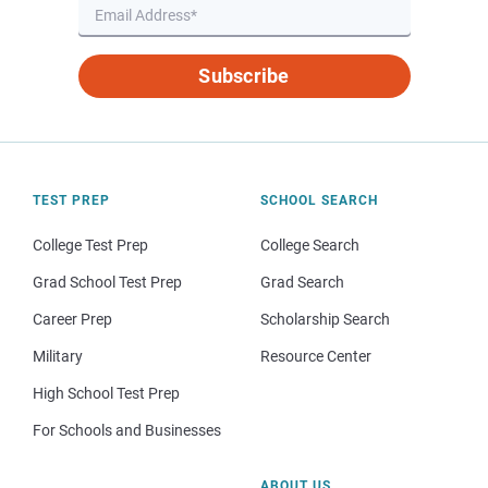
Subscribe
TEST PREP
SCHOOL SEARCH
College Test Prep
College Search
Grad School Test Prep
Grad Search
Career Prep
Scholarship Search
Military
Resource Center
High School Test Prep
For Schools and Businesses
ABOUT US