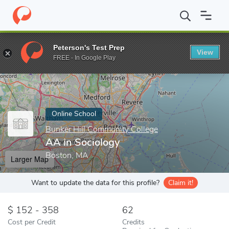
Home
Online Schools
Bunker Hill Community College
AA in So
Peterson's Test Prep
View
Enter a keyword
FREE - In Google Play
Online School
Bunker Hill Community College
AA in Sociology
Boston, MA
Larger Map
Want to update the data for this profile?
Claim it!
152 - 358
62
Cost per Credit
Credits