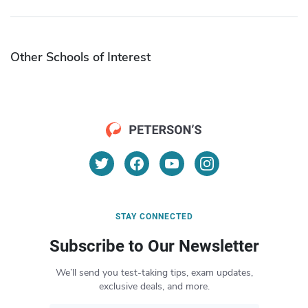
Other Schools of Interest
STAY CONNECTED
Subscribe to Our Newsletter
We’ll send you test-taking tips, exam updates,
exclusive deals, and more.