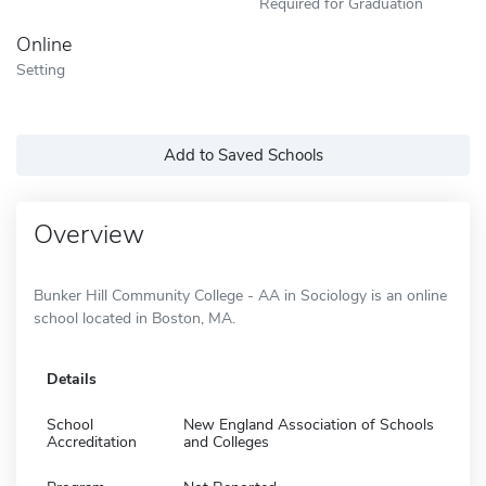
Required for Graduation
Online
Setting
Add to Saved Schools
Overview
Bunker Hill Community College - AA in Sociology is an online
school located in Boston, MA.
Details
School
New England Association of Schools
Accreditation
and Colleges