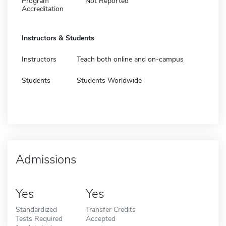
Program
Not Reported
Accreditation
Instructors & Students
Instructors
Teach both online and on-campus
Students
Students Worldwide
Admissions
Yes
Yes
Standardized
Transfer Credits
Tests Required
Accepted