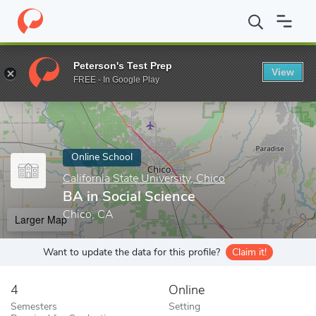
Home
Online Schools
California State University, Chico
BA in S
Peterson's Test Prep
View
Enter a keyword
FREE - In Google Play
Online School
California State University, Chico
BA in Social Science
Chico, CA
Larger Map
Want to update the data for this profile?
Claim it!
4
Online
Semesters
Setting