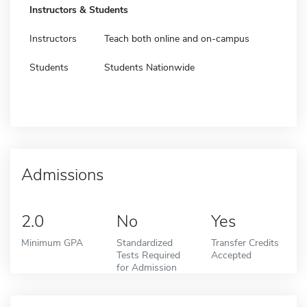
Instructors & Students
Instructors
Teach both online and on-campus
Students
Students Nationwide
Admissions
2.0
No
Yes
Minimum GPA
Standardized
Transfer Credits
Tests Required
Accepted
for Admission