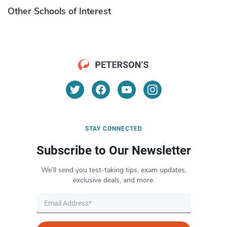
Other Schools of Interest
STAY CONNECTED
Subscribe to Our Newsletter
We’ll send you test-taking tips, exam updates,
exclusive deals, and more.