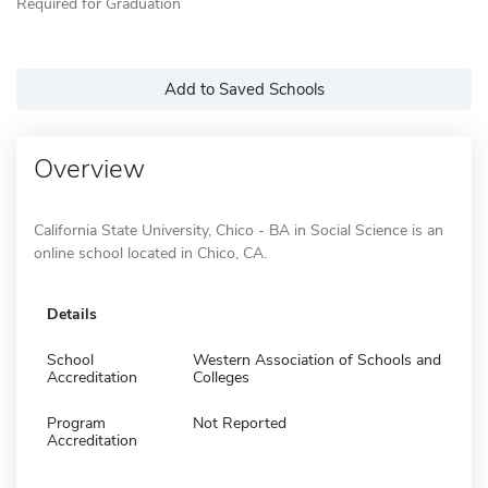
Required for Graduation
Add to Saved Schools
Overview
California State University, Chico - BA in Social Science is an
online school located in Chico, CA.
Details
School
Western Association of Schools and
Accreditation
Colleges
Program
Not Reported
Accreditation