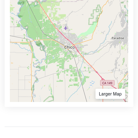
Larger Map