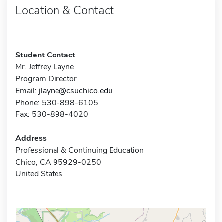
Location & Contact
Student Contact
Mr. Jeffrey Layne
Program Director
Email:
jlayne@csuchico.edu
Phone: 530-898-6105
Fax: 530-898-4020
Address
Professional & Continuing Education
Chico, CA 95929-0250
United States