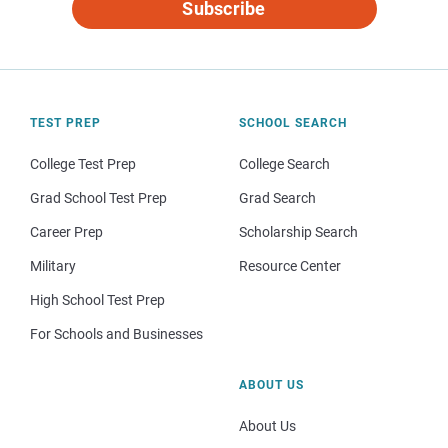
Subscribe
TEST PREP
SCHOOL SEARCH
College Test Prep
College Search
Grad School Test Prep
Grad Search
Career Prep
Scholarship Search
Military
Resource Center
High School Test Prep
For Schools and Businesses
ABOUT US
About Us