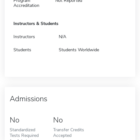
Program
Not Reported
Accreditation
Instructors & Students
Instructors
N/A
Students
Students Worldwide
Admissions
No
No
Standardized
Transfer Credits
Tests Required
Accepted