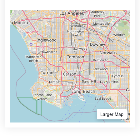
Larger Map