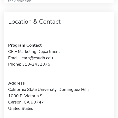
for Admission
Location & Contact
Program Contact
CEIE Marketing Department
Email:
learn@csudh.edu
Phone: 310-2432075
Address
California State University, Dominguez Hills
1000 E. Victoria St.
Carson, CA 90747
United States