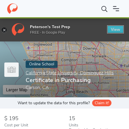
Home
Online Schools
California State University, Dominguez Hill
Peterson's Test Prep
View
Enter a keyword
FREE - In Google Play
Online School
California State University, Dominguez Hills
Certificate in Purchasing
Carson, CA
Larger Map
Want to update the data for this profile?
Claim it!
195
15
Cost per Unit
Units