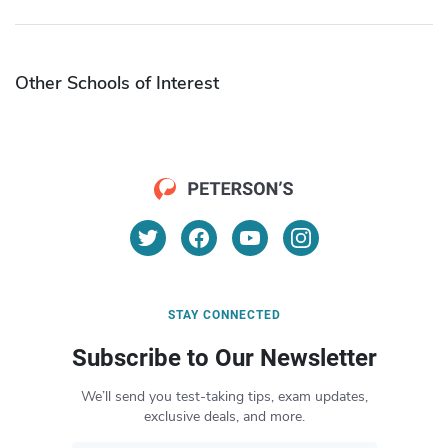
Other Schools of Interest
STAY CONNECTED
Subscribe to Our Newsletter
We’ll send you test-taking tips, exam updates,
exclusive deals, and more.