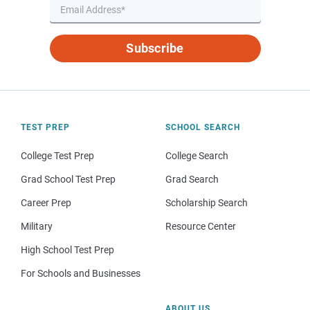
Subscribe
TEST PREP
SCHOOL SEARCH
College Test Prep
College Search
Grad School Test Prep
Grad Search
Career Prep
Scholarship Search
Military
Resource Center
High School Test Prep
For Schools and Businesses
ABOUT US