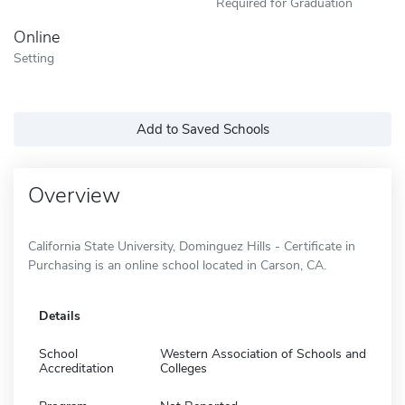
Required for Graduation
Online
Setting
Add to Saved Schools
Overview
California State University, Dominguez Hills - Certificate in
Purchasing is an online school located in Carson, CA.
Details
School
Western Association of Schools and
Accreditation
Colleges