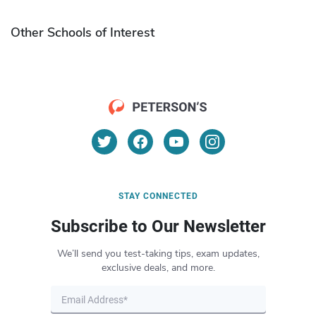
Other Schools of Interest
STAY CONNECTED
Subscribe to Our Newsletter
We’ll send you test-taking tips, exam updates,
exclusive deals, and more.