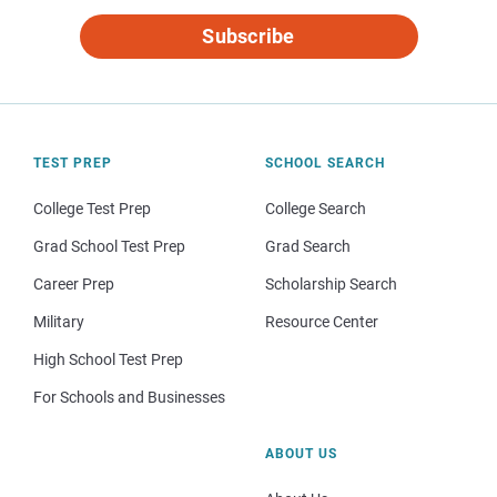
Subscribe
TEST PREP
SCHOOL SEARCH
College Test Prep
College Search
Grad School Test Prep
Grad Search
Career Prep
Scholarship Search
Military
Resource Center
High School Test Prep
For Schools and Businesses
ABOUT US