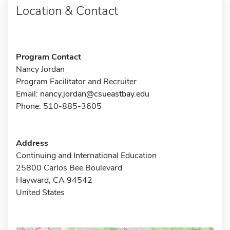
Location & Contact
Program Contact
Nancy Jordan
Program Facilitator and Recruiter
Email:
nancy.jordan@csueastbay.edu
Phone: 510-885-3605
Address
Continuing and International Education
25800 Carlos Bee Boulevard
Hayward, CA 94542
United States