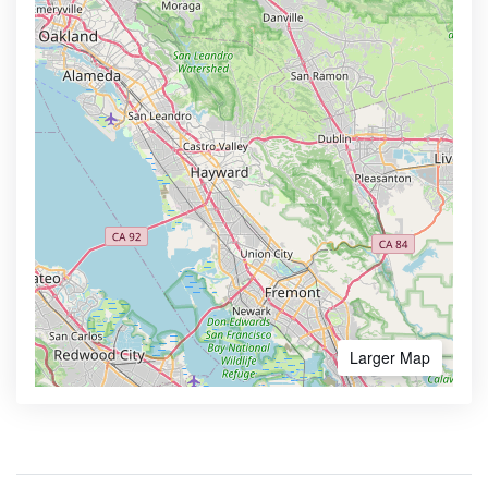
Larger Map