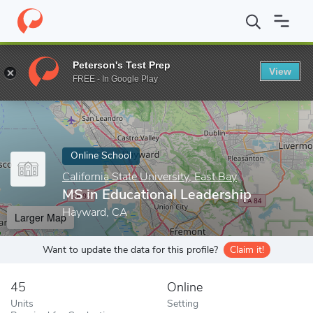
Home
Online Schools
California State University, East Bay
MS i
Peterson's Test Prep
View
Enter a keyword
FREE - In Google Play
Online School
California State University, East Bay
MS in Educational Leadership
Hayward, CA
Larger Map
Want to update the data for this profile?
Claim it!
45
Online
Units
Setting