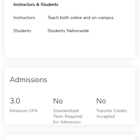
Instructors & Students
Instructors
Teach both online and on-campus
Students
Students Nationwide
Admissions
3.0
No
No
Minimum GPA
Standardized
Transfer Credits
Tests Required
Accepted
for Admission