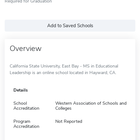
Required for Graduation
Add to Saved Schools
Overview
California State University, East Bay - MS in Educational
Leadership is an online school located in Hayward, CA.
Details
School
Western Association of Schools and
Accreditation
Colleges
Program
Not Reported
Accreditation