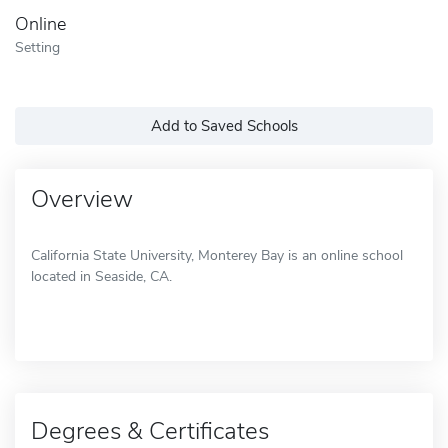
Online
Setting
Add to Saved Schools
Overview
California State University, Monterey Bay is an online school
located in Seaside, CA.
Degrees & Certificates