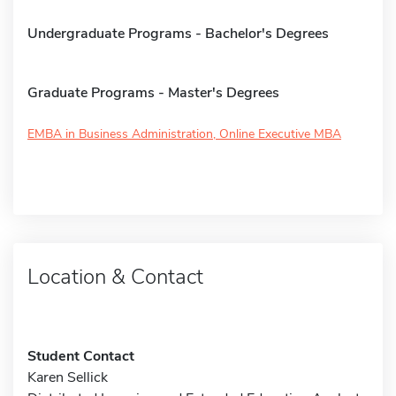
Undergraduate Programs - Bachelor's Degrees
Graduate Programs - Master's Degrees
EMBA in Business Administration, Online Executive MBA
Location & Contact
Student Contact
Karen Sellick