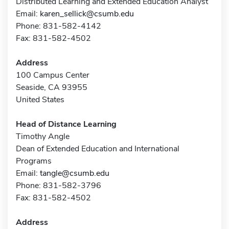
Distributed Learning and Extended Education Analyst
Email:
karen_sellick@csumb.edu
Phone: 831-582-4142
Fax: 831-582-4502
Address
100 Campus Center
Seaside, CA 93955
United States
Head of Distance Learning
Timothy Angle
Dean of Extended Education and International
Programs
Email:
tangle@csumb.edu
Phone: 831-582-3796
Fax: 831-582-4502
Address