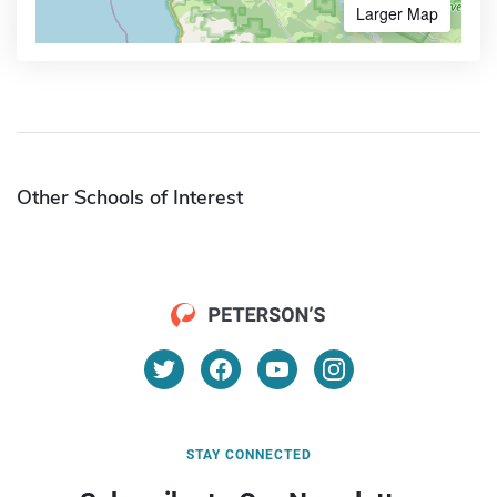
Larger Map
Other Schools of Interest
STAY CONNECTED