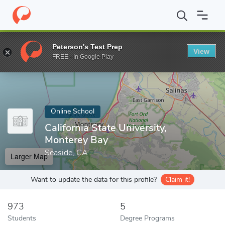
Home
Online Schools
California State University, Monterey Bay
Peterson's Test Prep
View
Enter a keyword
FREE - In Google Play
Online School
California State University,
Monterey Bay
Seaside, CA
Larger Map
Want to update the data for this profile?
Claim it!
973
5
Students
Degree Programs