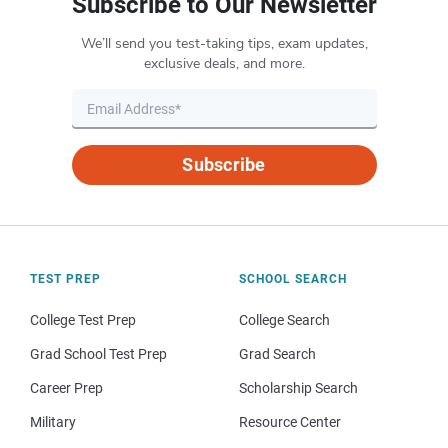
Subscribe to Our Newsletter
We’ll send you test-taking tips, exam updates,
exclusive deals, and more.
Subscribe
TEST PREP
SCHOOL SEARCH
College Test Prep
College Search
Grad School Test Prep
Grad Search
Career Prep
Scholarship Search
Military
Resource Center