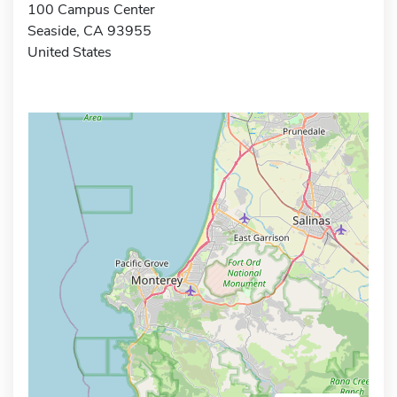
100 Campus Center
Seaside, CA 93955
United States