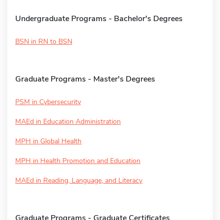
Undergraduate Programs - Bachelor's Degrees
BSN in RN to BSN
Graduate Programs - Master's Degrees
PSM in Cybersecurity
MAEd in Education Administration
MPH in Global Health
MPH in Health Promotion and Education
MAEd in Reading, Language, and Literacy
Graduate Programs - Graduate Certificates