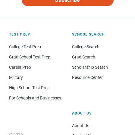
TEST PREP
SCHOOL SEARCH
College Test Prep
College Search
Grad School Test Prep
Grad Search
Career Prep
Scholarship Search
Military
Resource Center
High School Test Prep
For Schools and Businesses
ABOUT US
About Us
© 2026