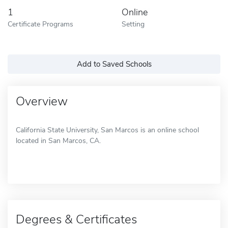
1
Online
Certificate Programs
Setting
Add to Saved Schools
Overview
California State University, San Marcos is an online school
located in San Marcos, CA.
Degrees & Certificates