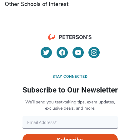
Other Schools of Interest
STAY CONNECTED
Subscribe to Our Newsletter
We’ll send you test-taking tips, exam updates,
exclusive deals, and more.
Subscribe