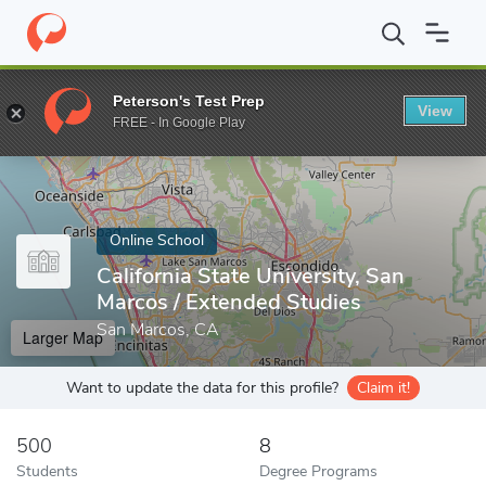
Home
Online Schools
California State University, San Marcos
Peterson's Test Prep
View
Enter a keyword
FREE - In Google Play
Online School
California State University, San
Marcos / Extended Studies
San Marcos, CA
Larger Map
Want to update the data for this profile?
Claim it!
500
8
Students
Degree Programs