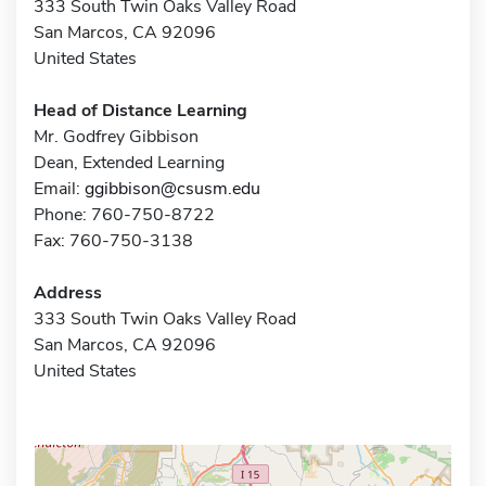
333 South Twin Oaks Valley Road
San Marcos, CA 92096
United States
Head of Distance Learning
Mr. Godfrey Gibbison
Dean, Extended Learning
Email:
ggibbison@csusm.edu
Phone: 760-750-8722
Fax: 760-750-3138
Address
333 South Twin Oaks Valley Road
San Marcos, CA 92096
United States