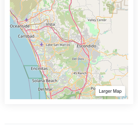
Larger Map