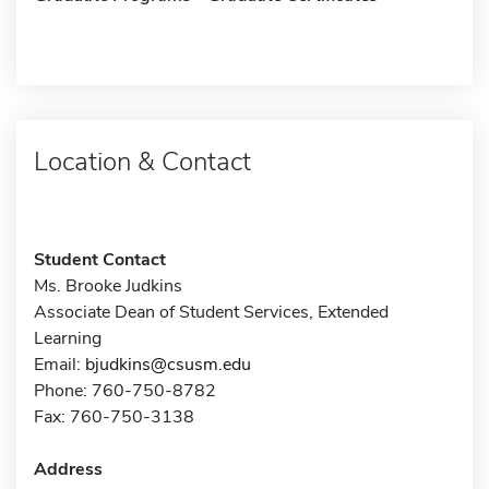
Location & Contact
Student Contact
Ms. Brooke Judkins
Associate Dean of Student Services, Extended
Learning
Email:
bjudkins@csusm.edu
Phone: 760-750-8782
Fax: 760-750-3138
Address