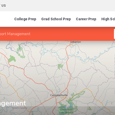
 US
College Prep
Grad School Prep
Career Prep
High Sc
port Management
agement