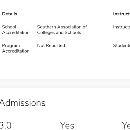
Details
Instruc
School
Southern Association of
Instruct
Accreditation
Colleges and Schools
Program
Not Reported
Student
Accreditation
Admissions
3.0
Yes
Y