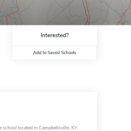
Interested?
Add to Saved Schools
 school located in Campbellsville, KY.