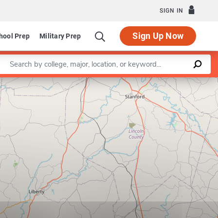
SIGN IN
Sign Up Now
hool Prep
Military Prep
Enter a keyword
Leaflet
|
©
OpenStreetMap
contributors