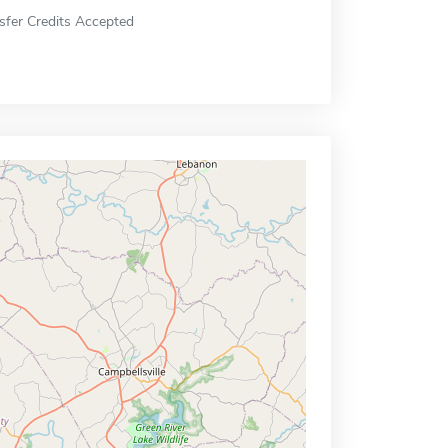
sfer Credits Accepted