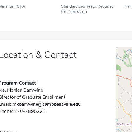
Minimum GPA
Standardized Tests Required
Tran
for Admission
Location & Contact
Program Contact
Ms. Monica Bamwine
Director of Graduate Enrollment
Email:
mkbamwine@campbellsville.edu
Phone: 270-7895221