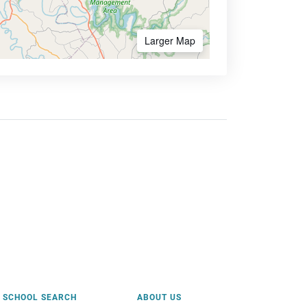
Larger Map
SCHOOL SEARCH
ABOUT US