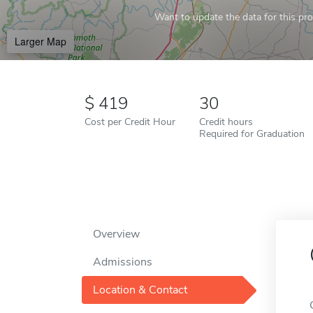
Want to update the data for this prof
Larger Map
419
30
Cost per Credit Hour
Credit hours
Required for Graduation
Overview
Admissions
Location & Contact