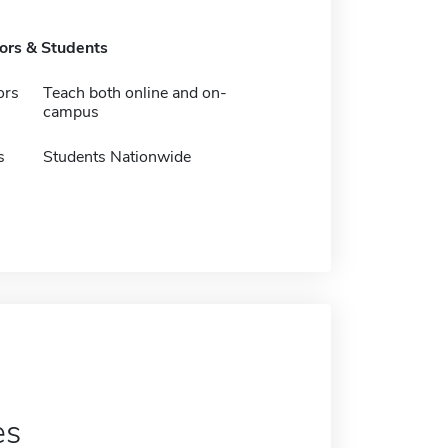
tors & Students
ors
Teach both online and on-
campus
s
Students Nationwide
es