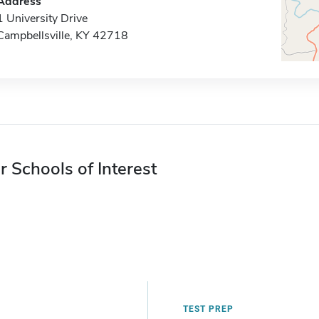
Address
1 University Drive
Campbellsville, KY 42718
r Schools of Interest
TEST PREP