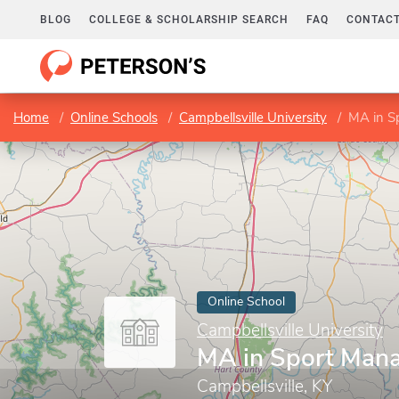
BLOG
COLLEGE & SCHOLARSHIP SEARCH
FAQ
CONTACT
Home
Online Schools
Campbellsville University
MA in S
Online School
Campbellsville University
MA in Sport Man
Campbellsville, KY