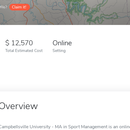
ile?
Claim it!
12,570
Online
Total Estimated Cost
Setting
Overview
Campbellsville University - MA in Sport Management is an online