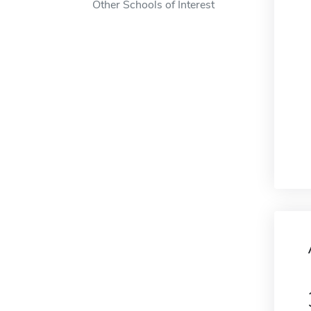
Other Schools of Interest