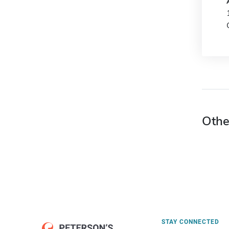
Othe
STAY CONNECTED