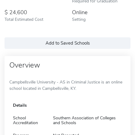
Required for Graduation
24,600
Online
Total Estimated Cost
Setting
Add to Saved Schools
Overview
Campbellsville University - AS in Criminal Justice is an online
school located in Campbellsville, KY.
Details
School
Southern Association of Colleges
Accreditation
and Schools