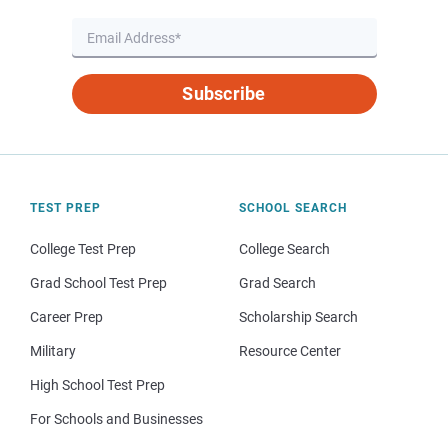
Subscribe
TEST PREP
SCHOOL SEARCH
College Test Prep
College Search
Grad School Test Prep
Grad Search
Career Prep
Scholarship Search
Military
Resource Center
High School Test Prep
For Schools and Businesses