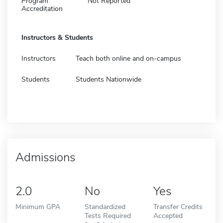
Program
Not Reported
Accreditation
Instructors & Students
Instructors
Teach both online and on-campus
Students
Students Nationwide
Admissions
2.0
No
Yes
Minimum GPA
Standardized
Transfer Credits
Tests Required
Accepted