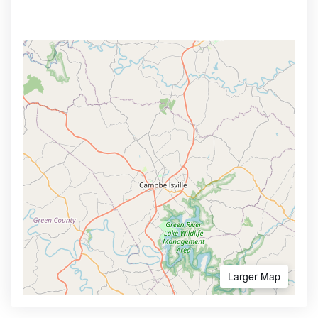
Larger Map