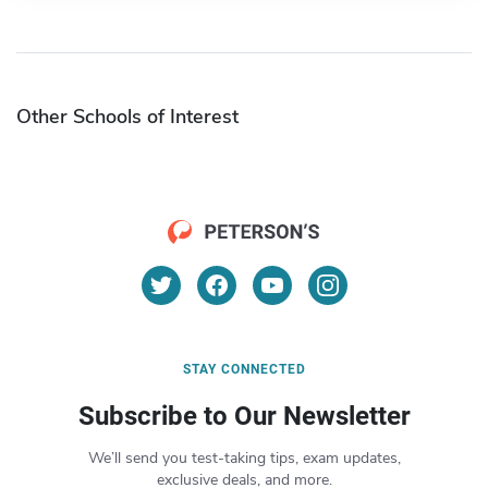
Other Schools of Interest
STAY CONNECTED
Subscribe to Our Newsletter
We’ll send you test-taking tips, exam updates,
exclusive deals, and more.