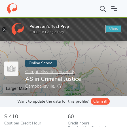
Home
Online Schools
Campbellsville University
AS in Criminal 
Peterson's Test Prep
View
Enter a keyword
FREE - In Google Play
Online School
Campbellsville University
AS in Criminal Justice
Campbellsville, KY
Larger Map
Want to update the data for this profile?
Claim it!
410
60
Cost per Credit Hour
Credit hours