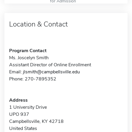
for Admission
Location & Contact
Program Contact
Ms. Joscelyn Smith
Assistant Director of Online Enrollment
Email:
jlsmith@campbellsville.edu
Phone: 270-7895352
Address
1 University Drive
UPO 937
Campbellsville, KY 42718
United States