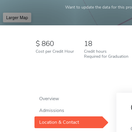
Want to update the data for this prof
Larger Map
860
18
Cost per Credit Hour
Credit hours
Required for Graduation
Overview
Admissions
Location & Contact