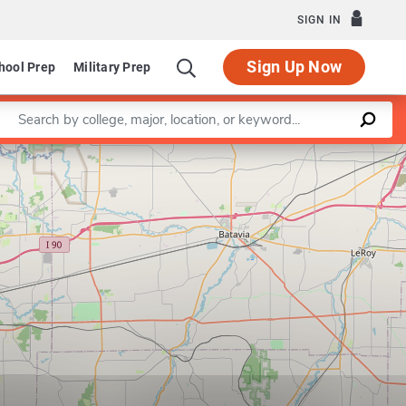
SIGN IN
Sign Up Now
hool Prep
Military Prep
Enter a keyword
Leaflet
|
©
OpenStreetMap
contributors