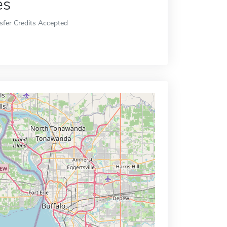
es
sfer Credits Accepted