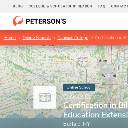
BLOG
COLLEGE & SCHOLARSHIP SEARCH
FAQ
CONTACT
Home
Online Schools
Canisius College
Certification in 
Online School
Canisius College
Certification in Bi
Education Extens
Buffalo, NY