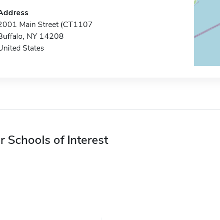
Address
2001 Main Street (CT1107
Buffalo, NY 14208
United States
r Schools of Interest