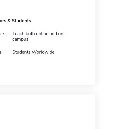
tors & Students
ors
Teach both online and on-
campus
s
Students Worldwide