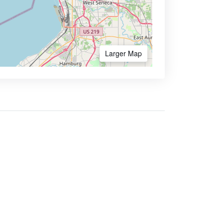
Larger Map