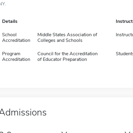
NY.
Details
Instruc
School
Middle States Association of
Instruct
Accreditation
Colleges and Schools
Program
Council for the Accreditation
Student
Accreditation
of Educator Preparation
Admissions