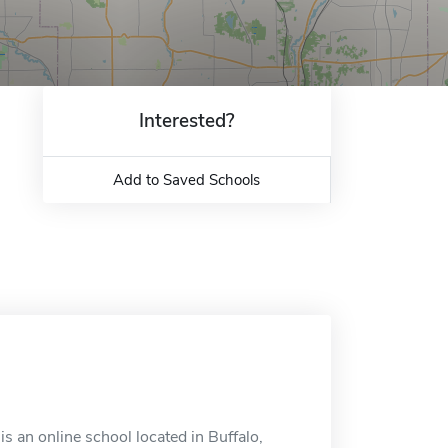
Interested?
Add to Saved Schools
is an online school located in Buffalo,