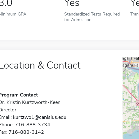
3.0
Yes
Y
Minimum GPA
Standardized Tests Required
Tran
for Admission
Location & Contact
Program Contact
Dr. Kristin Kurtzworth-Keen
Director
Email:
kurtzwo1@canisius.edu
Phone: 716-888-3734
Fax: 716-888-3142