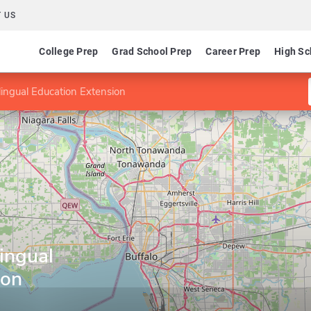
 US
College Prep
Grad School Prep
Career Prep
High Sc
Bilingual Education Extension
lingual
ion