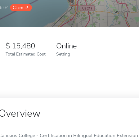
ile?
Claim it!
15,480
Online
Total Estimated Cost
Setting
Overview
Canisius College - Certification in Bilingual Education Extension 