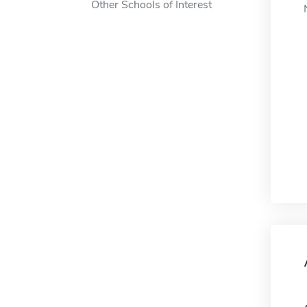
Other Schools of Interest