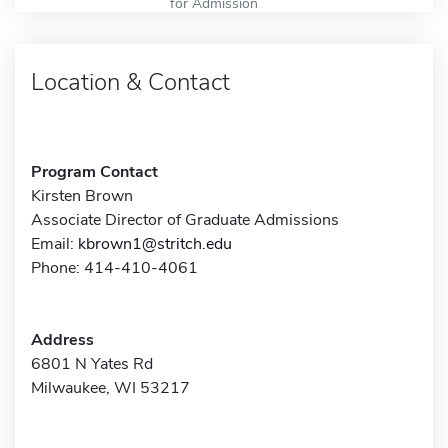
for Admission
Location & Contact
Program Contact
Kirsten Brown
Associate Director of Graduate Admissions
Email:
kbrown1@stritch.edu
Phone: 414-410-4061
Address
6801 N Yates Rd
Milwaukee, WI 53217