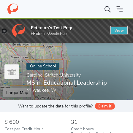
Home
Online Schools
Cardinal Stritch University
MS in Educati
Peterson's Test Prep
View
Enter a keyword
FREE - In Google Play
Online School
Cardinal Stritch University
MS in Educational Leadership
Milwaukee, WI
Larger Map
Want to update the data for this profile?
Claim it!
600
31
Cost per Credit Hour
Credit hours