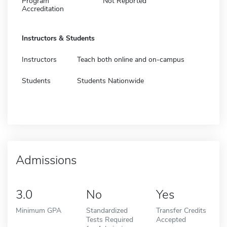
Program
Not Reported
Accreditation
Instructors & Students
Instructors
Teach both online and on-campus
Students
Students Nationwide
Admissions
3.0
No
Yes
Minimum GPA
Standardized
Transfer Credits
Tests Required
Accepted