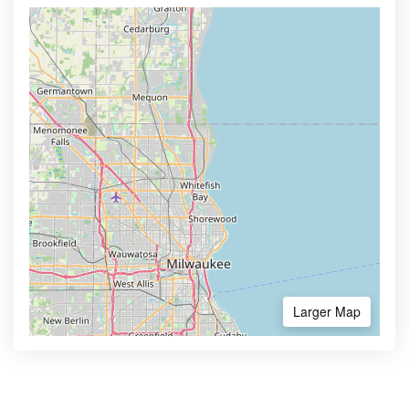
Larger Map