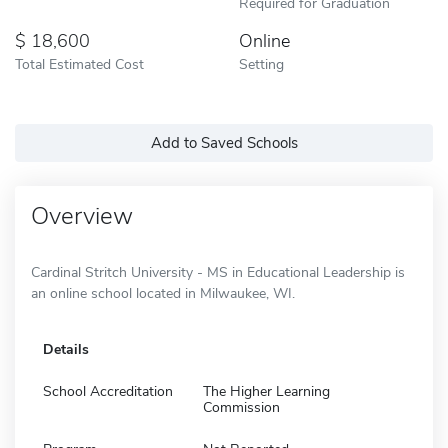
Required for Graduation
18,600
Online
Total Estimated Cost
Setting
Add to Saved Schools
Overview
Cardinal Stritch University - MS in Educational Leadership is
an online school located in Milwaukee, WI.
Details
School Accreditation
The Higher Learning
Commission