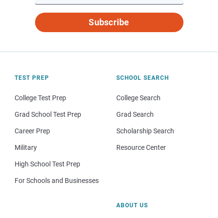
Subscribe
TEST PREP
SCHOOL SEARCH
College Test Prep
College Search
Grad School Test Prep
Grad Search
Career Prep
Scholarship Search
Military
Resource Center
High School Test Prep
For Schools and Businesses
ABOUT US