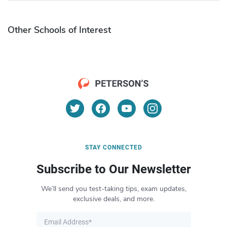
Other Schools of Interest
STAY CONNECTED
Subscribe to Our Newsletter
We’ll send you test-taking tips, exam updates,
exclusive deals, and more.