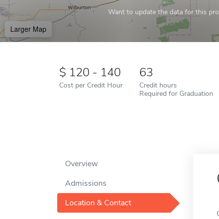
Want to update the data for this prof
Larger Map
120 - 140
63
Cost per Credit Hour
Credit hours
Required for Graduation
Overview
Admissions
Location & Contact