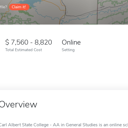
ile?
Claim it!
7,560 - 8,820
Online
Total Estimated Cost
Setting
Overview
Carl Albert State College - AA in General Studies is an online sc