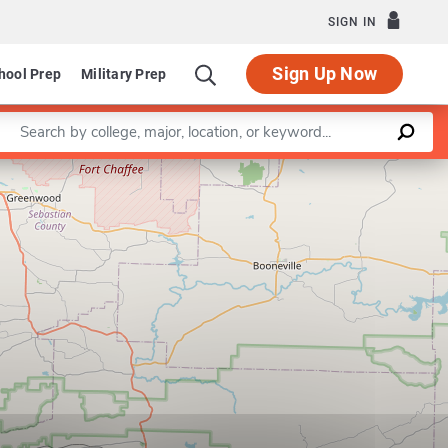
SIGN IN
Sign Up Now
hool Prep
Military Prep
Enter a keyword
Leaflet
|
©
OpenStreetMap
contributors