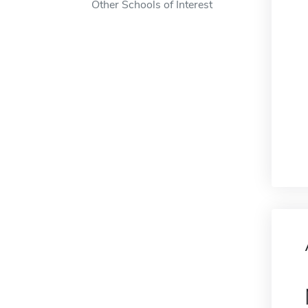
Other Schools of Interest