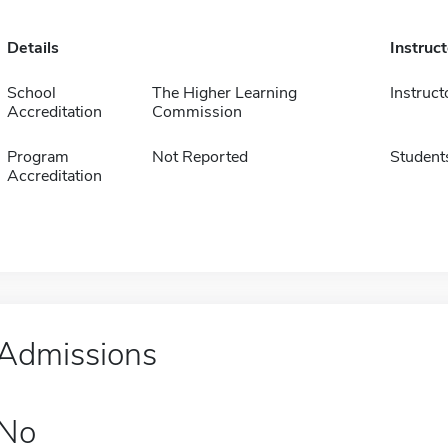
Details
Instruc
School
The Higher Learning
Instruct
Accreditation
Commission
Program
Not Reported
Student
Accreditation
Admissions
No