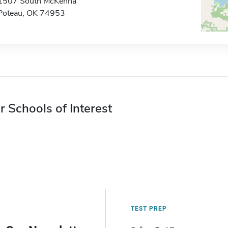
1507 South McKenna
Poteau, OK 74953
r Schools of Interest
TEST PREP