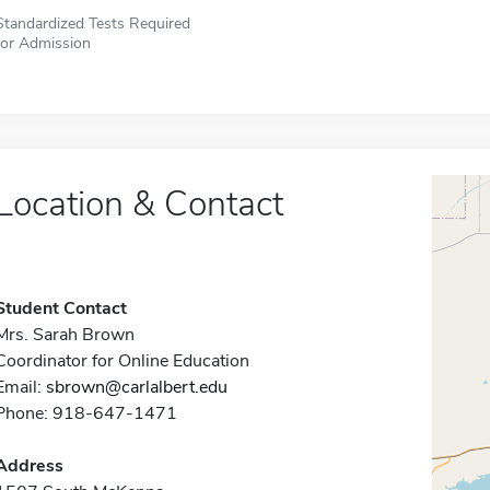
Standardized Tests Required
for Admission
Location & Contact
Student Contact
Mrs. Sarah Brown
Coordinator for Online Education
Email:
sbrown@carlalbert.edu
Phone: 918-647-1471
Address