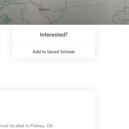
Interested?
Add to Saved Schools
hool located in Poteau, OK.