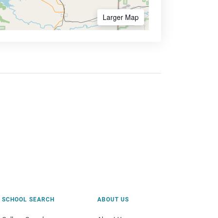
Larger Map
SCHOOL SEARCH
ABOUT US