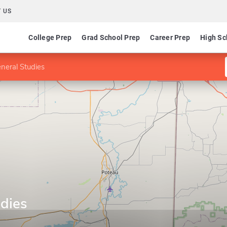
 US
College Prep
Grad School Prep
Career Prep
High Sc
neral Studies
udies