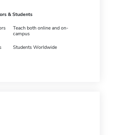
tors & Students
ors
Teach both online and on-
campus
s
Students Worldwide