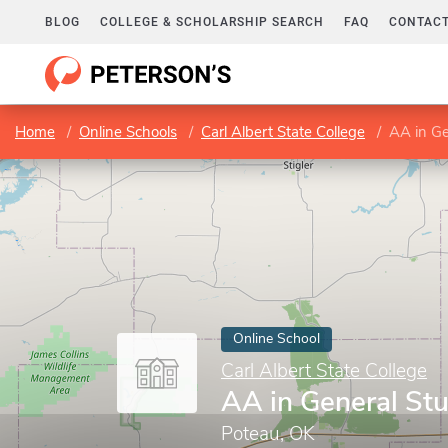
BLOG
COLLEGE & SCHOLARSHIP SEARCH
FAQ
CONTACT
Home
Online Schools
Carl Albert State College
AA in Ge
Online School
Carl Albert State College
AA in General St
Poteau, OK