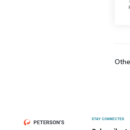
Othe
STAY CONNECTED