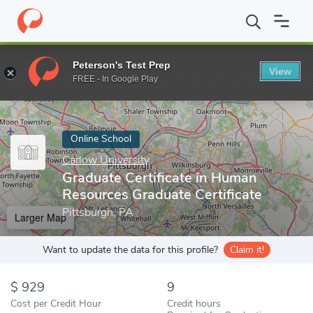
Home
Online Schools
Carlow University
Graduate Certificate 
Peterson's Test Prep
View
Enter a keyword
FREE - In Google Play
Online School
Carlow University
Graduate Certificate in Human
Resources Graduate Certificate
Pittsburgh, PA
Larger Map
Want to update the data for this profile?
Claim it!
929
9
Cost per Credit Hour
Credit hours