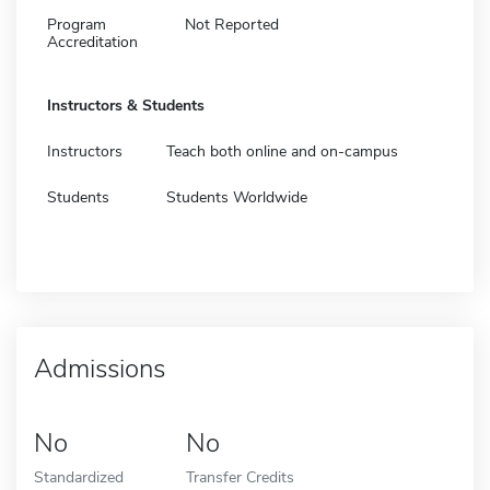
Program
Not Reported
Accreditation
Instructors & Students
Instructors
Teach both online and on-campus
Students
Students Worldwide
Admissions
No
No
Standardized
Transfer Credits