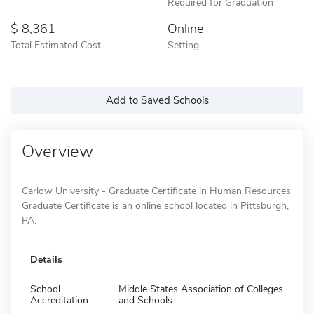
Required for Graduation
8,361
Online
Total Estimated Cost
Setting
Add to Saved Schools
Overview
Carlow University - Graduate Certificate in Human Resources
Graduate Certificate is an online school located in Pittsburgh,
PA.
Details
School
Middle States Association of Colleges
Accreditation
and Schools