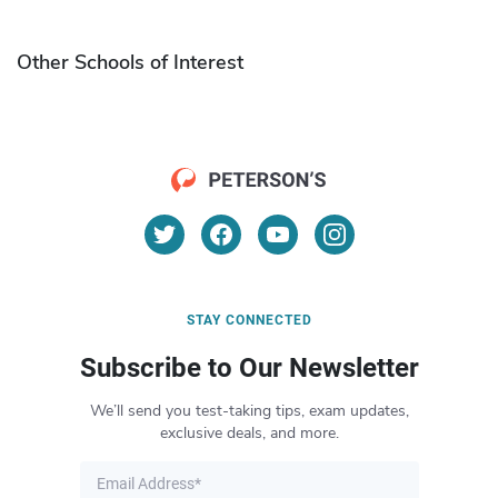
Other Schools of Interest
STAY CONNECTED
Subscribe to Our Newsletter
We’ll send you test-taking tips, exam updates,
exclusive deals, and more.