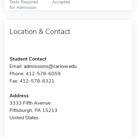
Tests Required
Accepted
for Admission
Location & Contact
Student Contact
Email:
admissions@carlow.edu
Phone: 412-578-6059
Fax: 412-578-6321
Address
3333 Fifth Avenue
Pittsburgh, PA 15213
United States