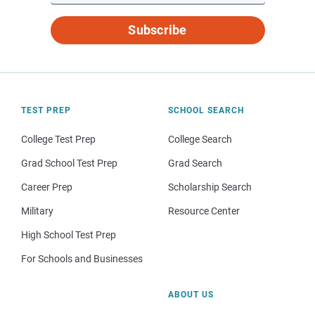
Subscribe
TEST PREP
SCHOOL SEARCH
College Test Prep
College Search
Grad School Test Prep
Grad Search
Career Prep
Scholarship Search
Military
Resource Center
High School Test Prep
For Schools and Businesses
ABOUT US