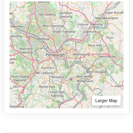
Larger Map